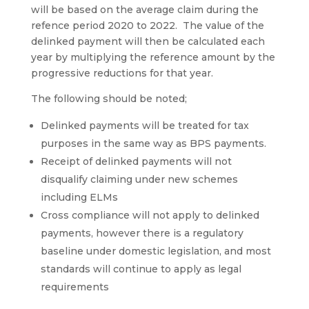
will be based on the average claim during the
refence period 2020 to 2022. The value of the
delinked payment will then be calculated each
year by multiplying the reference amount by the
progressive reductions for that year.
The following should be noted;
Delinked payments will be treated for tax
purposes in the same way as BPS payments.
Receipt of delinked payments will not
disqualify claiming under new schemes
including ELMs
Cross compliance will not apply to delinked
payments, however there is a regulatory
baseline under domestic legislation, and most
standards will continue to apply as legal
requirements