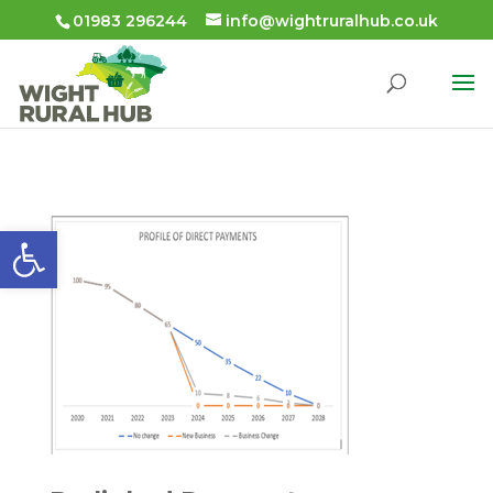
01983 296244
info@wightruralhub.co.uk
Open toolbar