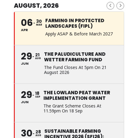
AUGUST, 2026
06
FARMING IN PROTECTED
30
LANDSCAPES (FIPL)
MAR
APR
Apply ASAP & Before March 2027
29
THE PALUDICULTURE AND
21
WETTER FARMING FUND
AUG
JUN
The Fund Closes At 5pm On 21
August 2026
29
THE LOWLAND PEAT WATER
18
IMPLEMENTATION GRANT
SEP
JUN
The Grant Scheme Closes At
11.59pm On 18 Sep
30
SUSTAINABLE FARMING
28
INCENTIVE 2026 (SFI26):
AUG