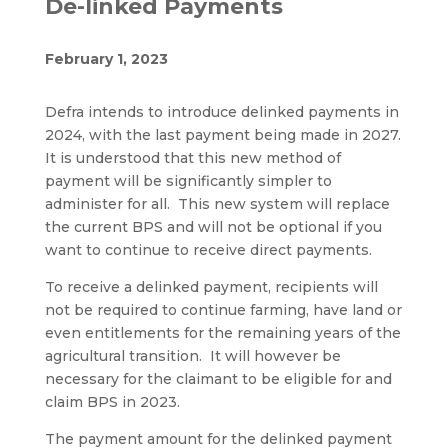
De-linked Payments
February 1, 2023
Defra intends to introduce delinked payments in
2024, with the last payment being made in 2027.
It is understood that this new method of
payment will be significantly simpler to
administer for all. This new system will replace
the current BPS and will not be optional if you
want to continue to receive direct payments.
To receive a delinked payment, recipients will
not be required to continue farming, have land or
even entitlements for the remaining years of the
agricultural transition. It will however be
necessary for the claimant to be eligible for and
claim BPS in 2023.
The payment amount for the delinked payment