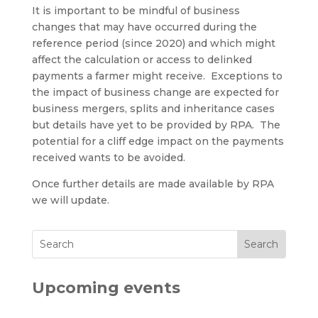
It is important to be mindful of business
changes that may have occurred during the
reference period (since 2020) and which might
affect the calculation or access to delinked
payments a farmer might receive. Exceptions to
the impact of business change are expected for
business mergers, splits and inheritance cases
but details have yet to be provided by RPA. The
potential for a cliff edge impact on the payments
received wants to be avoided.
Once further details are made available by RPA
we will update.
Upcoming events