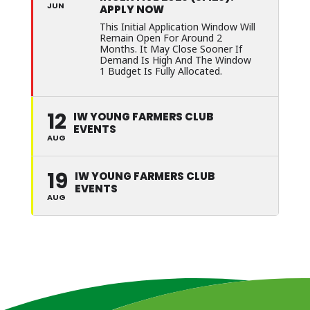
JUN
APPLY NOW
This Initial Application Window Will
Remain Open For Around 2
Months. It May Close Sooner If
Demand Is High And The Window
1 Budget Is Fully Allocated.
12
IW YOUNG FARMERS CLUB
EVENTS
AUG
19
IW YOUNG FARMERS CLUB
EVENTS
AUG