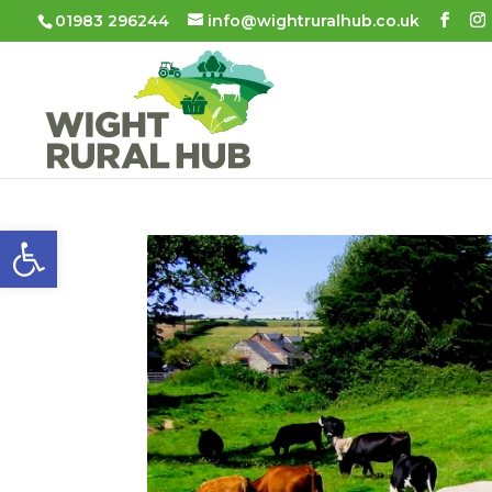
01983 296244
info@wightruralhub.co.uk
Open toolbar