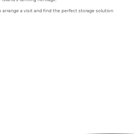
arrange a visit and find the perfect storage solution