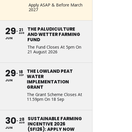
Apply ASAP & Before March
2027
29
THE PALUDICULTURE
21
AND WETTER FARMING
AUG
JUN
FUND
The Fund Closes At 5pm On
21 August 2026
29
THE LOWLAND PEAT
18
WATER
SEP
JUN
IMPLEMENTATION
GRANT
The Grant Scheme Closes At
11.59pm On 18 Sep
30
SUSTAINABLE FARMING
28
INCENTIVE 2026
AUG
JUN
(SFI26): APPLY NOW