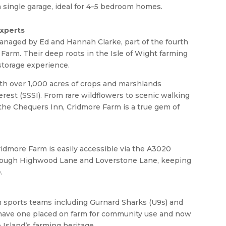
f a single garage, ideal for 4–5 bedroom homes.
Experts
anaged by Ed and Hannah Clarke, part of the fourth
 Farm. Their deep roots in the Isle of Wight farming
storage experience.
with over 1,000 acres of crops and marshlands
terest (SSSI). From rare wildflowers to scenic walking
m the Chequers Inn, Cridmore Farm is a true gem of
idmore Farm is easily accessible via the A3020
hrough Highwood Lane and Loverstone Lane, keeping
.
h sports teams including Gurnard Sharks (U9s) and
o have one placed on farm for community use and now
Island’s farming heritage.