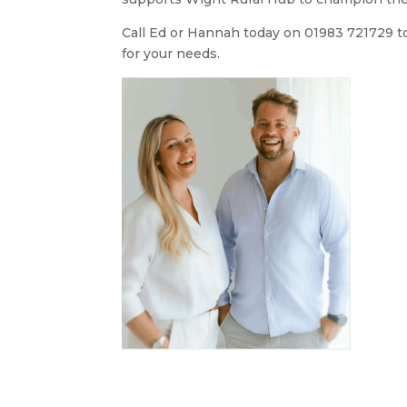
Call Ed or Hannah today on 01983 721729 to 
for your needs.