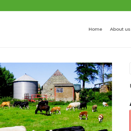
Home
About us