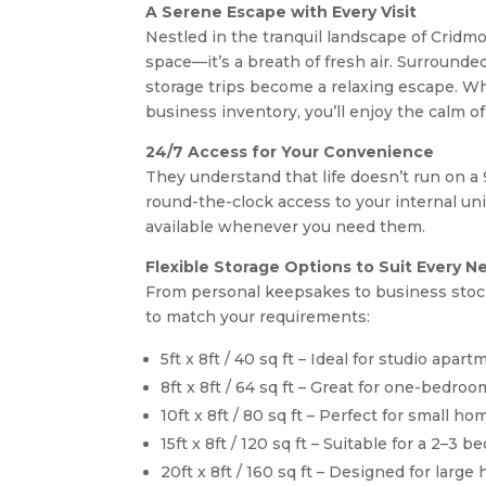
A Serene Escape with Every Visit
Nestled in the tranquil landscape of Cridmor
space—it’s a breath of fresh air. Surrounde
storage trips become a relaxing escape. Wh
business inventory, you’ll enjoy the calm of
24/7 Access for Your Convenience
They understand that life doesn’t run on a
round-the-clock access to your internal uni
available whenever you need them.
Flexible Storage Options to Suit Every N
From personal keepsakes to business stock,
to match your requirements:
5ft x 8ft / 40 sq ft – Ideal for studio apa
8ft x 8ft / 64 sq ft – Great for one-bedr
10ft x 8ft / 80 sq ft – Perfect for small 
15ft x 8ft / 120 sq ft – Suitable for a 2–3
20ft x 8ft / 160 sq ft – Designed for larg