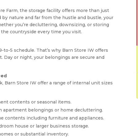
e Farm, the storage facility offers more than just
d by nature and far from the hustle and bustle, your
ether you’re decluttering, downsizing, or storing
 the countryside every time you visit.
 9-to-5 schedule. That’s why Barn Store IW offers
t. Day or night, your belongings are secure and
eed
 Barn Store IW offer a range of internal unit sizes
rtment contents or seasonal items.
oom apartment belongings or home decluttering.
home contents including furniture and appliances.
 bedroom house or larger business storage.
e homes or substantial inventory.