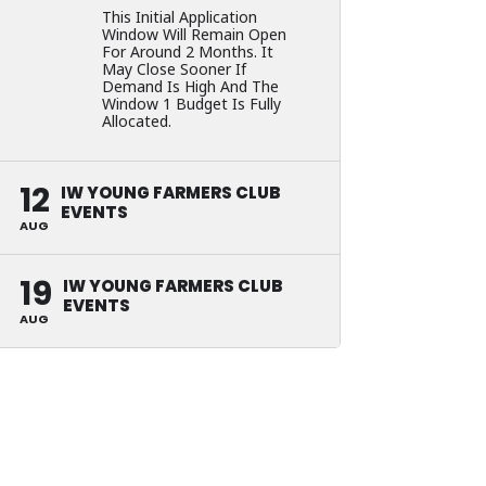
This Initial Application
Window Will Remain Open
For Around 2 Months. It
May Close Sooner If
Demand Is High And The
Window 1 Budget Is Fully
Allocated.
12
IW YOUNG FARMERS CLUB
EVENTS
AUG
19
IW YOUNG FARMERS CLUB
EVENTS
AUG