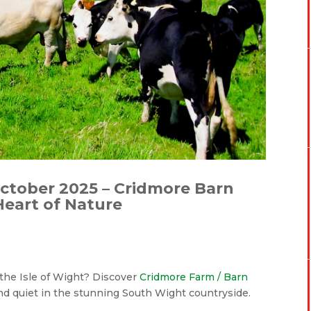
October 2025 – Cridmore Barn
 Heart of Nature
n the Isle of Wight? Discover
Cridmore Farm / Barn
and quiet in the stunning South Wight countryside.