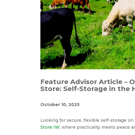
Feature Advisor Article – 
Store: Self-Storage in the
October 10, 2025
Looking for secure, flexible self-storage o
Store IW
, where practicality meets peace 