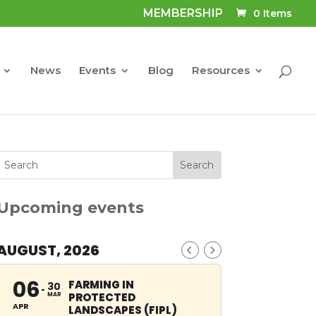
MEMBERSHIP
0 Items
News
Events
Blog
Resources
Upcoming events
AUGUST, 2026
06
FARMING IN
30
PROTECTED
MAR
APR
LANDSCAPES (FIPL)