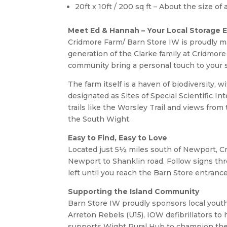
20ft x 10ft / 200 sq ft – About the size o
Meet Ed & Hannah – Your Local Storage 
Cridmore Farm/ Barn Store IW is proudly m
generation of the Clarke family at Cridmore
community bring a personal touch to your 
The farm itself is a haven of biodiversity, 
designated as Sites of Special Scientific In
trails like the Worsley Trail and views fro
the South Wight.
Easy to Find, Easy to Love
Located just 5½ miles south of Newport, Cr
Newport to Shanklin road. Follow signs t
left until you reach the Barn Store entrance
Supporting the Island Community
Barn Store IW proudly sponsors local yout
Arreton Rebels (U15), IOW defibrillators t
supports Wight Rural Hub to champion the 