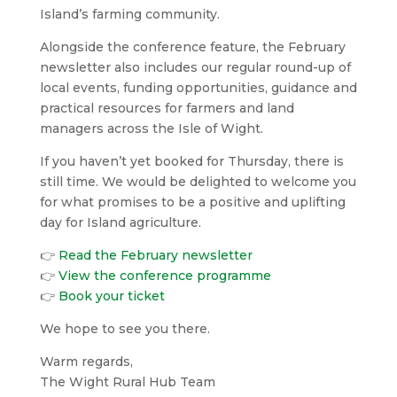
Island’s farming community.
Alongside the conference feature, the February
newsletter also includes our regular round-up of
local events, funding opportunities, guidance and
practical resources for farmers and land
managers across the Isle of Wight.
If you haven’t yet booked for Thursday, there is
still time. We would be delighted to welcome you
for what promises to be a positive and uplifting
day for Island agriculture.
👉
Read the February newsletter
👉
View the conference programme
👉
Book your ticket
We hope to see you there.
Warm regards,
The Wight Rural Hub Team