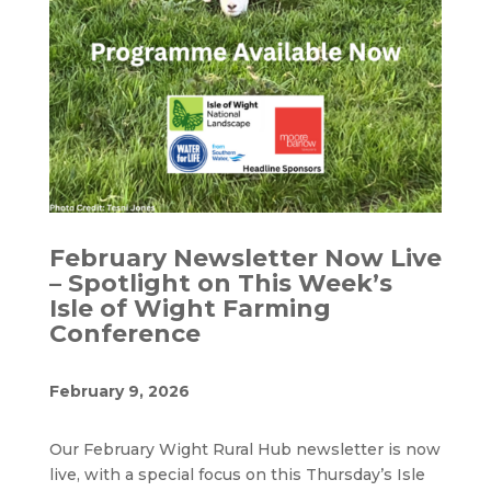
February Newsletter Now Live
– Spotlight on This Week’s
Isle of Wight Farming
Conference
February 9, 2026
Our February Wight Rural Hub newsletter is now
live, with a special focus on this Thursday’s Isle