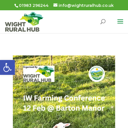
01983 296244
info@wightruralhub.co.uk
Open toolbar