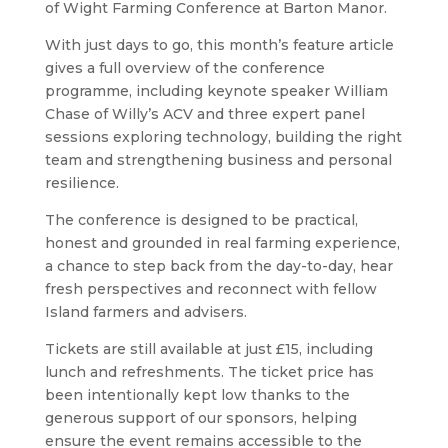
of Wight Farming Conference at Barton Manor.
With just days to go, this month’s feature article
gives a full overview of the conference
programme, including keynote speaker William
Chase of Willy’s ACV and three expert panel
sessions exploring technology, building the right
team and strengthening business and personal
resilience.
The conference is designed to be practical,
honest and grounded in real farming experience,
a chance to step back from the day-to-day, hear
fresh perspectives and reconnect with fellow
Island farmers and advisers.
Tickets are still available at just £15, including
lunch and refreshments. The ticket price has
been intentionally kept low thanks to the
generous support of our sponsors, helping
ensure the event remains accessible to the