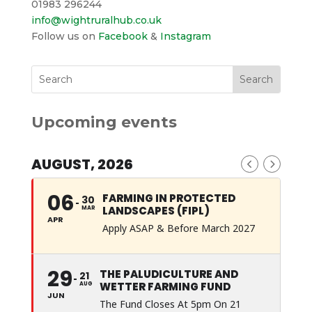
01983 296244
info@wightruralhub.co.uk
Follow us on
Facebook
&
Instagram
Upcoming events
AUGUST, 2026
06
FARMING IN PROTECTED
30
LANDSCAPES (FIPL)
MAR
APR
Apply ASAP & Before March 2027
29
THE PALUDICULTURE AND
21
WETTER FARMING FUND
AUG
JUN
The Fund Closes At 5pm On 21