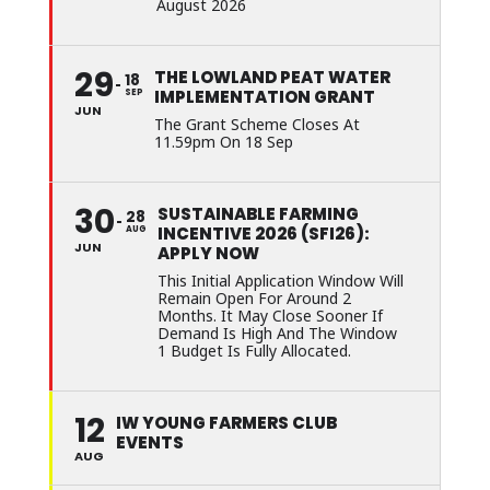
August 2026
29
THE LOWLAND PEAT WATER
18
IMPLEMENTATION GRANT
SEP
JUN
The Grant Scheme Closes At
11.59pm On 18 Sep
30
SUSTAINABLE FARMING
28
INCENTIVE 2026 (SFI26):
AUG
JUN
APPLY NOW
This Initial Application Window Will
Remain Open For Around 2
Months. It May Close Sooner If
Demand Is High And The Window
1 Budget Is Fully Allocated.
12
IW YOUNG FARMERS CLUB
EVENTS
AUG