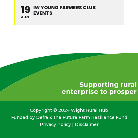
19
IW YOUNG FARMERS CLUB
EVENTS
AUG
Supporting rural
enterprise to prosper
Copyright © 2024 Wight Rural Hub
Funded by Defra & the Future Farm Resilience Fund
Privacy Policy
|
Disclaimer