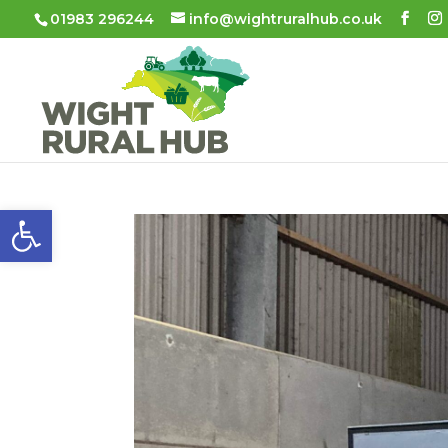
01983 296244
info@wightruralhub.co.uk
Open toolbar