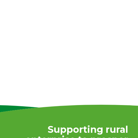
Supporting rural