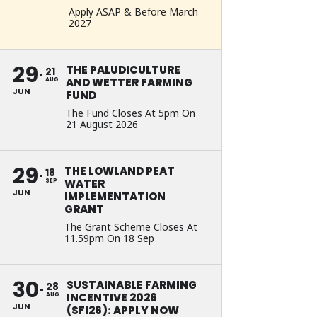
Apply ASAP & Before March
2027
29
THE PALUDICULTURE
21
AND WETTER FARMING
AUG
JUN
FUND
The Fund Closes At 5pm On
21 August 2026
29
THE LOWLAND PEAT
18
WATER
SEP
JUN
IMPLEMENTATION
GRANT
The Grant Scheme Closes At
11.59pm On 18 Sep
30
SUSTAINABLE FARMING
28
INCENTIVE 2026
AUG
JUN
(SFI26): APPLY NOW