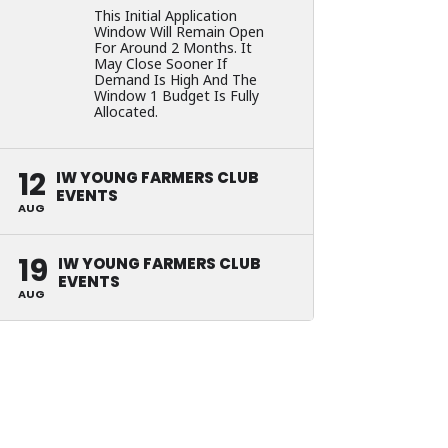
This Initial Application
Window Will Remain Open
For Around 2 Months. It
May Close Sooner If
Demand Is High And The
Window 1 Budget Is Fully
Allocated.
12
IW YOUNG FARMERS CLUB
EVENTS
AUG
19
IW YOUNG FARMERS CLUB
EVENTS
AUG