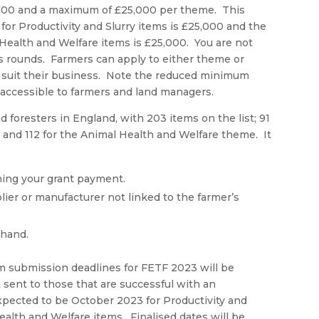
,000 and a maximum of £25,000 per theme. This
or Productivity and Slurry items is £25,000 and the
Health and Welfare items is £25,000. You are not
us rounds. Farmers can apply to either theme or
est suit their business. Note the reduced minimum
 accessible to farmers and land managers.
d foresters in England, with 203 items on the list; 91
e and 112 for the Animal Health and Welfare theme. It
iming your grant payment.
er or manufacturer not linked to the farmer’s
 hand.
aim submission deadlines for FETF 2023 will be
sent to those that are successful with an
expected to be October 2023 for Productivity and
ealth and Welfare items. Finalised dates will be