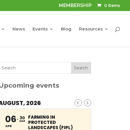
MEMBERSHIP
0 Items
News
Events
Blog
Resources
Upcoming events
AUGUST, 2026
06
FARMING IN
30
PROTECTED
MAR
APR
LANDSCAPES (FIPL)