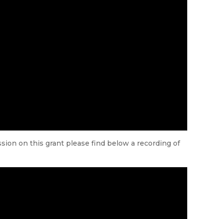
ion on this grant please find below a recording of