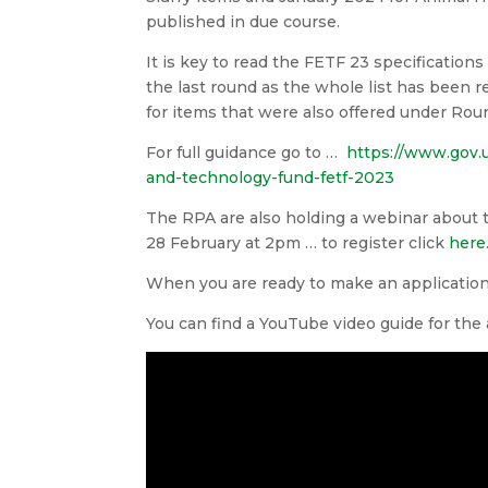
published in due course.
It is key to read the FETF 23 specification
the last round as the whole list has been
for items that were also offered under Roun
For full guidance go to …
https://www.gov.
and-technology-fund-fetf-2023
The RPA are also holding a webinar about
28 February at 2pm … to register click
here
When you are ready to make an applicatio
You can find a YouTube video guide for the