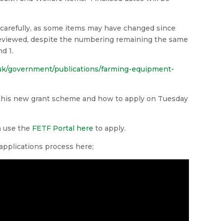
s carefully, as some items may have changed since
 reviewed, despite the numbering remaining the same
d 1.
uk/government/publications/farming-equipment-
 this new grant scheme and how to apply on Tuesday
.
n use the
FETF Portal here
to apply.
 applications process here;