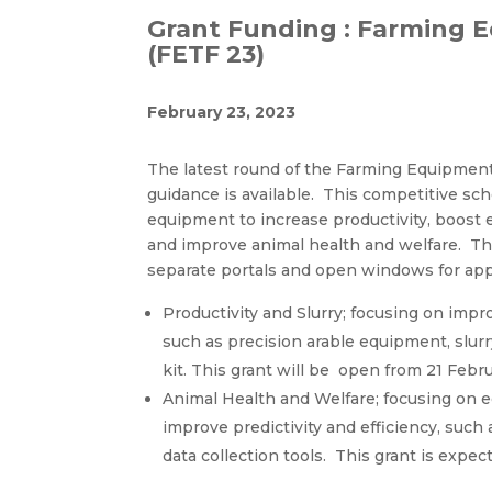
Grant Funding : Farming 
(FETF 23)
February 23, 2023
The latest round of the Farming Equipment
guidance is available. This competitive sche
equipment to increase productivity, boost 
and improve animal health and welfare. T
separate portals and open windows for app
Productivity and Slurry; focusing on impr
such as precision arable equipment, slu
kit. This grant will be open from 21 Febr
Animal Health and Welfare; focusing on e
improve predictivity and efficiency, su
data collection tools. This grant is expe