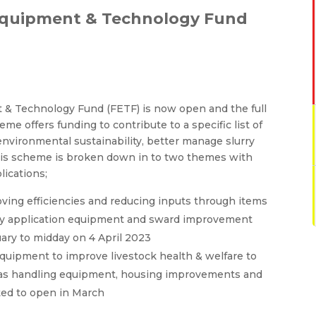
Equipment & Technology Fund
 & Technology Fund (FETF) is now open and the full
me offers funding to contribute to a specific list of
environmental sustainability, better manage slurry
his scheme is broken down in to two themes with
lications;
oving efficiencies and reducing inputs through items
rry application equipment and sward improvement
uary to midday on 4 April 2023
quipment to improve livestock health & welfare to
ch as handling equipment, housing improvements and
cted to open in March