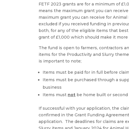
FETF 2023 grants are for a minimum of £1
means the maximum grant you can receive f
maximum grant you can receive for Animal 
excluded if you received funding in previo
both, for any of the eligible items that b
grant of £1,000 which should make it more
The fund is open to farmers, contractors an
items for the Productivity and Slurry them
is important to note;
Items must be paid for in full before cla
Items must be purchased through a suppli
business
Items must
not
be home built or second
If successful with your application, the cl
confirmed in the Grant Funding Agreement 
application. The deadlines for claims are 
Slurry items and January 2024 for Animal H