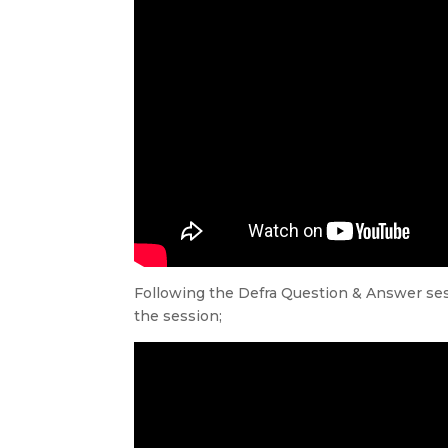
Following the Defra Question & Answer sess
the session;