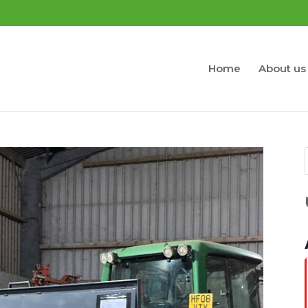
Home
About us