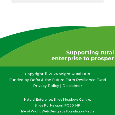
Supporting rural
enterprise to prosper
Copyright © 2024 Wight Rural Hub
Funded by Defra & the Future Farm Resilience Fund
Privacy Policy
|
Disclaimer
Natural Enterprise, Shide Meadows Centre,
Shide Rd, Newport PO30 1HR
Isle of Wight Web Design
by Foundation Media