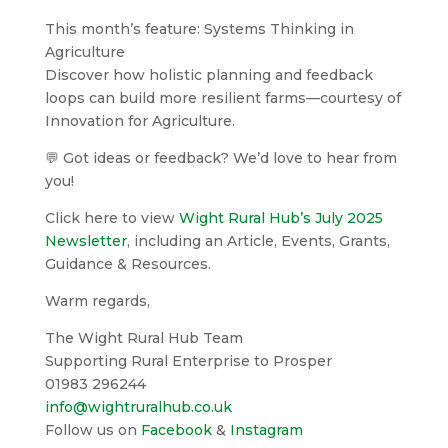
This month’s feature: Systems Thinking in
Agriculture
Discover how holistic planning and feedback
loops can build more resilient farms—courtesy of
Innovation for Agriculture.
💬 Got ideas or feedback? We’d love to hear from
you!
Click here to view
Wight Rural Hub’s July 2025
Newsletter
, including an Article, Events, Grants,
Guidance & Resources.
Warm regards,
The Wight Rural Hub Team
Supporting Rural Enterprise to Prosper
01983 296244
info@wightruralhub.co.uk
Follow us on
Facebook
&
Instagram