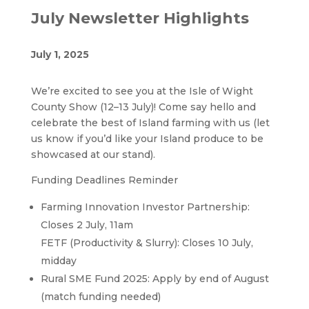
July Newsletter Highlights
July 1, 2025
We’re excited to see you at the Isle of Wight
County Show (12–13 July)! Come say hello and
celebrate the best of Island farming with us (let
us know if you’d like your Island produce to be
showcased at our stand).
Funding Deadlines Reminder
Farming Innovation Investor Partnership:
Closes 2 July, 11am
FETF (Productivity & Slurry): Closes 10 July,
midday
Rural SME Fund 2025: Apply by end of August
(match funding needed)