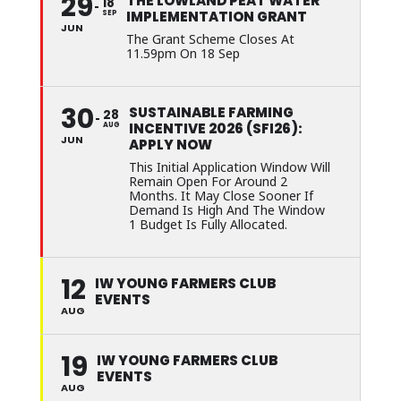
29
THE LOWLAND PEAT WATER
18
IMPLEMENTATION GRANT
SEP
JUN
The Grant Scheme Closes At
11.59pm On 18 Sep
30
SUSTAINABLE FARMING
28
INCENTIVE 2026 (SFI26):
AUG
JUN
APPLY NOW
This Initial Application Window Will
Remain Open For Around 2
Months. It May Close Sooner If
Demand Is High And The Window
1 Budget Is Fully Allocated.
12
IW YOUNG FARMERS CLUB
EVENTS
AUG
19
IW YOUNG FARMERS CLUB
EVENTS
AUG