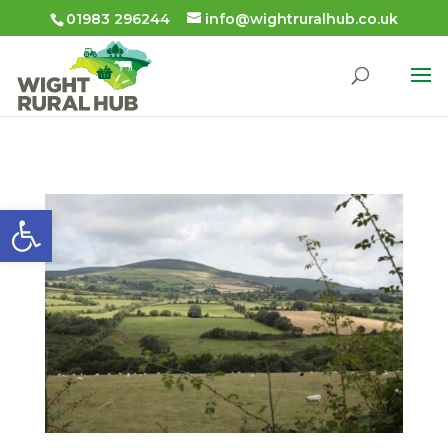
01983 296244
info@wightruralhub.co.uk
Open toolbar