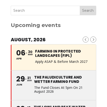
Upcoming events
AUGUST, 2026
06
FARMING IN PROTECTED
30
LANDSCAPES (FIPL)
MAR
APR
Apply ASAP & Before March 2027
29
THE PALUDICULTURE AND
21
WETTER FARMING FUND
AUG
JUN
The Fund Closes At 5pm On 21
August 2026