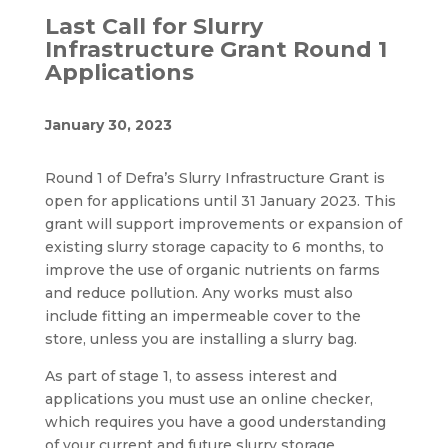
Last Call for Slurry
Infrastructure Grant Round 1
Applications
January 30, 2023
Round 1 of Defra’s Slurry Infrastructure Grant is
open for applications until 31 January 2023. This
grant will support improvements or expansion of
existing slurry storage capacity to 6 months, to
improve the use of organic nutrients on farms
and reduce pollution. Any works must also
include fitting an impermeable cover to the
store, unless you are installing a slurry bag.
As part of stage 1, to assess interest and
applications you must use an online checker,
which requires you have a good understanding
of your current and future slurry storage