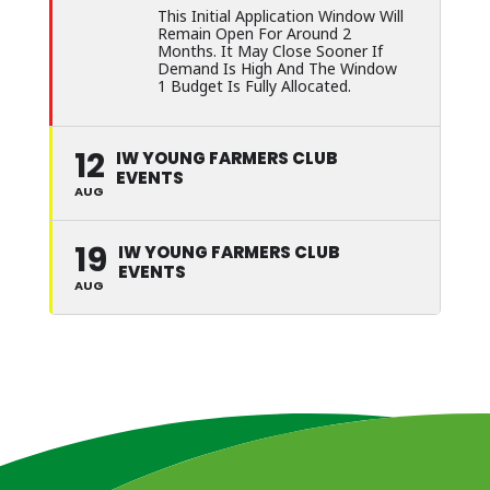
This Initial Application Window Will
Remain Open For Around 2
Months. It May Close Sooner If
Demand Is High And The Window
1 Budget Is Fully Allocated.
12
IW YOUNG FARMERS CLUB
EVENTS
AUG
19
IW YOUNG FARMERS CLUB
EVENTS
AUG