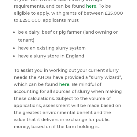
requirements, and can be found
here
. To be
eligible to apply, with grants of between £25,000
to £250,000, applicants must:
be a dairy, beef or pig farmer (land owning or
tenant)
have an existing slurry system
have a slurry store in England
To assist you in working out your current slurry
needs the AHDB have provided a “slurry wizard”,
which can be found
here
. Be mindful of
accounting for all sources of slurry when making
these calculations. Subject to the volume of
applications, assessment will be made based on
the greatest environmental benefit and the
value that it delivers in exchange for public
money, based on if the farm holding is: