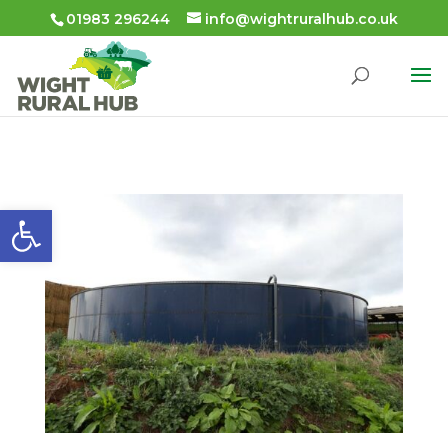
01983 296244
info@wightruralhub.co.uk
Open toolbar