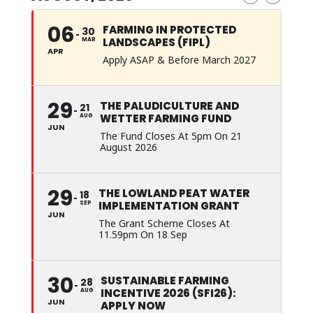
06
FARMING IN PROTECTED
30
LANDSCAPES (FIPL)
MAR
APR
Apply ASAP & Before March 2027
29
THE PALUDICULTURE AND
21
WETTER FARMING FUND
AUG
JUN
The Fund Closes At 5pm On 21
August 2026
29
THE LOWLAND PEAT WATER
18
IMPLEMENTATION GRANT
SEP
JUN
The Grant Scheme Closes At
11.59pm On 18 Sep
30
SUSTAINABLE FARMING
28
INCENTIVE 2026 (SFI26):
AUG
JUN
APPLY NOW