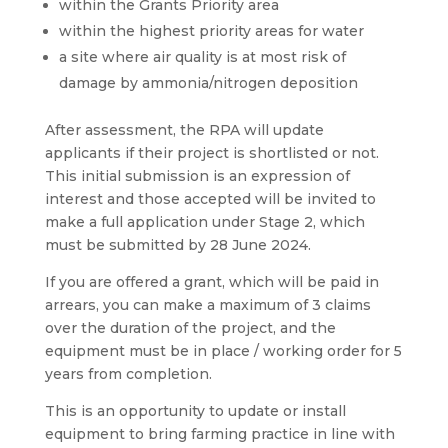
within the Grants Priority area
within the highest priority areas for water
a site where air quality is at most risk of
damage by ammonia/nitrogen deposition
After assessment, the RPA will update
applicants if their project is shortlisted or not.
This initial submission is an expression of
interest and those accepted will be invited to
make a full application under Stage 2, which
must be submitted by 28 June 2024.
If you are offered a grant, which will be paid in
arrears, you can make a maximum of 3 claims
over the duration of the project, and the
equipment must be in place / working order for 5
years from completion.
This is an opportunity to update or install
equipment to bring farming practice in line with