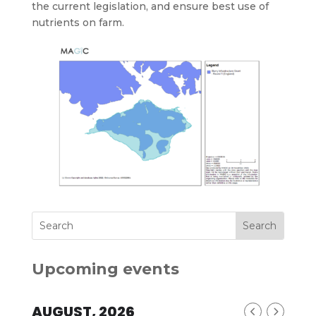
the current legislation, and ensure best use of
nutrients on farm.
Upcoming events
AUGUST, 2026