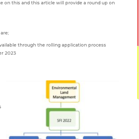
 on this and this article will provide a round up on
are;
available through the rolling application process
er 2023
s