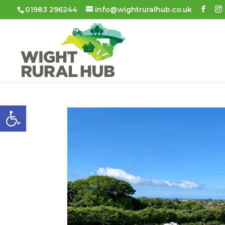
01983 296244
info@wightruralhub.co.uk
Open toolbar