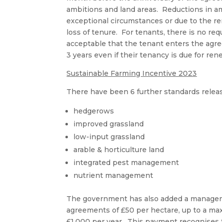
ambitions and land areas. Reductions in a
exceptional circumstances or due to the re
loss of tenure. For tenants, there is no req
acceptable that the tenant enters the agre
3 years even if their tenancy is due for ren
Sustainable Farming Incentive 2023
There have been 6 further standards releas
hedgerows
improved grassland
low-input grassland
arable & horticulture land
integrated pest management
nutrient management
The government has also added a manageme
agreements of £50 per hectare, up to a m
£1,000 per year. This payment recognises 