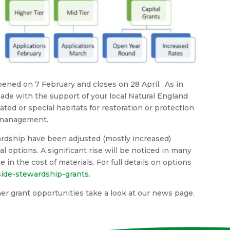
ened on 7 February and closes on 28 April. As in
made with the support of your local Natural England
ed or special habitats for restoration or protection
 management.
ardship have been adjusted (mostly increased)
l options. A significant rise will be noticed in many
e in the cost of materials. For full details on options
ide-stewardship-grants.
ther grant opportunities take a look at our news page.