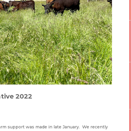
tive 2022
farm support was made in late January. We recently