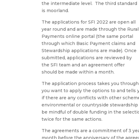
the intermediate level. The third standard
is moorland.
The applications for SFI 2022 are open all
year round and are made through the Rural
Payments online portal (the same portal
through which Basic Payment claims and
Stewardship applications are made). Once
submitted, applications are reviewed by
the SFI team and an agreement offer
should be made within a month.
The application process takes you through y
you want to apply the options to and tells y
if there are any conflicts with other schem
environmental or countryside stewardship 
be mindful of double funding in the select
twice for the same actions.
The agreements are a commitment of 3 yea
month before the anniversary of the agre