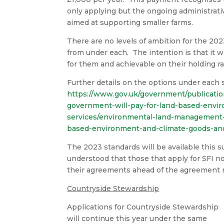
only applying but the ongoing administrati
aimed at supporting smaller farms.
There are no levels of ambition for the 202
from under each. The intention is that it w
for them and achievable on their holding ra
Further details on the options under each 
https://www.gov.uk/government/publicat
government-will-pay-for-land-based-envi
services/environmental-land-management-
based-environment-and-climate-goods-and
The 2023 standards will be available this 
understood that those that apply for SFI n
their agreements ahead of the agreement
Countryside Stewardship
Applications for Countryside Stewardship
will continue this year under the same