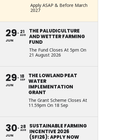
Apply ASAP & Before March
2027
29
THE PALUDICULTURE
21
AND WETTER FARMING
AUG
JUN
FUND
The Fund Closes At 5pm On
21 August 2026
29
THE LOWLAND PEAT
18
WATER
SEP
JUN
IMPLEMENTATION
GRANT
The Grant Scheme Closes At
11.59pm On 18 Sep
30
SUSTAINABLE FARMING
28
INCENTIVE 2026
AUG
JUN
(SFI26): APPLY NOW