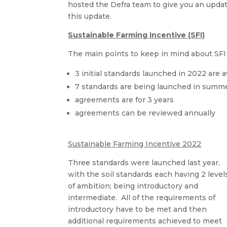
hosted the Defra team to give you an update
this update.
Sustainable Farming Incentive (SFI)
The main points to keep in mind about SFI 
3 initial standards launched in 2022 are 
7 standards are being launched in summ
agreements are for 3 years
agreements can be reviewed annually
Sustainable Farming Incentive 2022
Three standards were launched last year,
with the soil standards each having 2 level
of ambition; being introductory and
intermediate. All of the requirements of
introductory have to be met and then
additional requirements achieved to meet