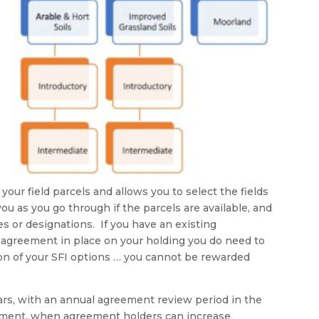
our field parcels and allows you to select the fields
ou as you go through if the parcels are available, and
es or designations. If you have an existing
agreement in place on your holding you do need to
ion of your SFI options … you cannot be rewarded
rs, with an annual agreement review period in the
ement, when agreement holders can increase