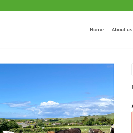
Home
About us