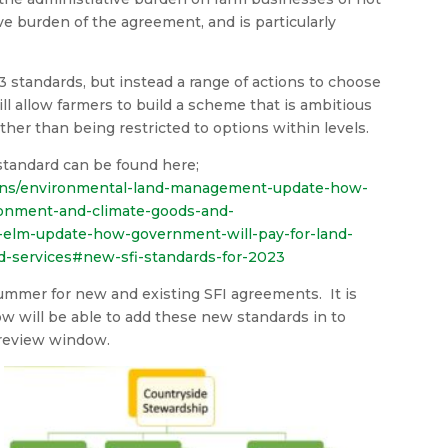
ve burden of the agreement, and is particularly
3 standards, but instead a range of actions to choose
ill allow farmers to build a scheme that is ambitious
ther than being restricted to options within levels.
standard can be found here;
ions/environmental-land-management-update-how-
ronment-and-climate-goods-and-
elm-update-how-government-will-pay-for-land-
-services#new-sfi-standards-for-2023
summer for new and existing SFI agreements. It is
ow will be able to add these new standards in to
 review window.