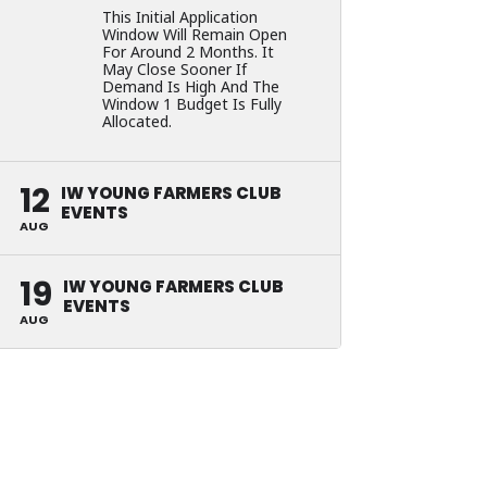
This Initial Application
Window Will Remain Open
For Around 2 Months. It
May Close Sooner If
Demand Is High And The
Window 1 Budget Is Fully
Allocated.
12
IW YOUNG FARMERS CLUB
EVENTS
AUG
19
IW YOUNG FARMERS CLUB
EVENTS
AUG