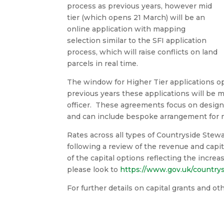
process as previous years, however mid
tier (which opens 21 March) will be an
online application with mapping
selection similar to the SFI application
process, which will raise conflicts on land
parcels in real time.
The window for Higher Tier applications op
previous years these applications will be 
officer. These agreements focus on designat
and can include bespoke arrangement for
Rates across all types of Countryside Stew
following a review of the revenue and capita
of the capital options reflecting the increas
please look to
https://www.gov.uk/countrys
For further details on capital grants and o