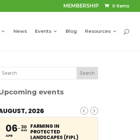
MEMBERSHIP
0 Items
News
Events
Blog
Resources
Upcoming events
AUGUST, 2026
06
FARMING IN
30
PROTECTED
MAR
APR
LANDSCAPES (FIPL)