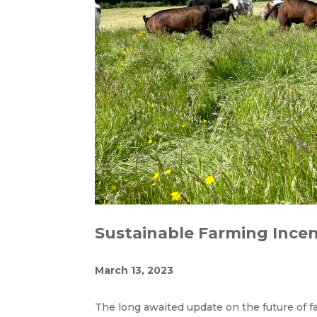
Sustainable Farming Incen
March 13, 2023
The long awaited update on the future of 