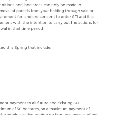
mbitions and land areas can only be made in
moval of parcels from your holding through sale or
uirement for landlord consent to enter SFI and it is
ement with the intention to carry out the actions for
ewal in that time period.
ed this Spring that include;
nt payment to all future and existing SFI
aximum of 50 hectares, so a maximum payment of
the administrative burden on farm businesses of not