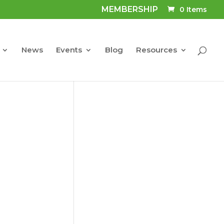
MEMBERSHIP
0 Items
News
Events
Blog
Resources