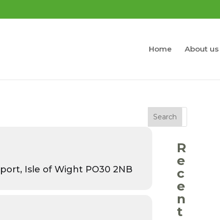
Home
About us
Search
R
e
port, Isle of Wight PO30 2NB
c
e
n
t