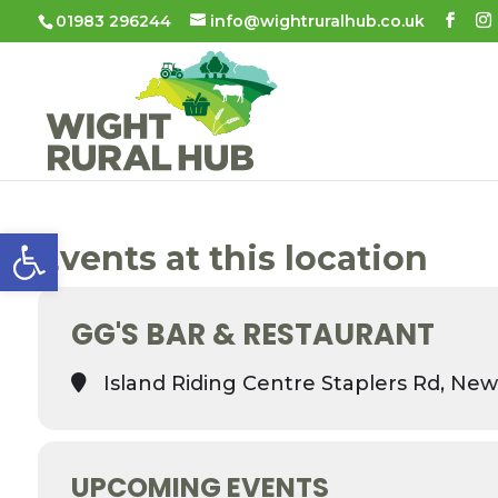
01983 296244
info@wightruralhub.co.uk
Open toolbar
Events at this location
GG'S BAR & RESTAURANT
Island Riding Centre Staplers Rd, New
UPCOMING EVENTS