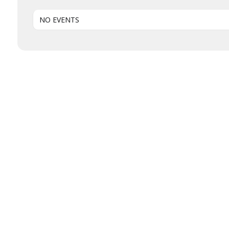
NO EVENTS