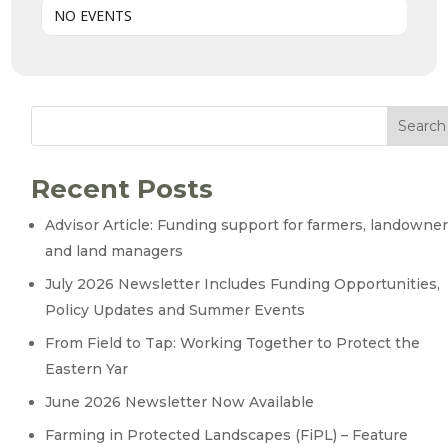
NO EVENTS
Search
Recent Posts
Advisor Article: Funding support for farmers, landowne
and land managers
July 2026 Newsletter Includes Funding Opportunities,
Policy Updates and Summer Events
From Field to Tap: Working Together to Protect the
Eastern Yar
June 2026 Newsletter Now Available
Farming in Protected Landscapes (FiPL) – Feature