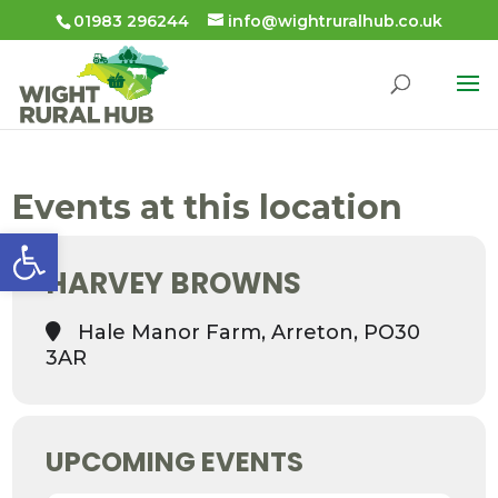
01983 296244
info@wightruralhub.co.uk
Events at this location
Open toolbar
HARVEY BROWNS
Hale Manor Farm, Arreton, PO30
3AR
UPCOMING EVENTS