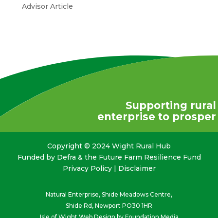
Advisor Article
Supporting rural
enterprise to prosper
Copyright © 2024 Wight Rural Hub
Funded by Defra & the Future Farm Resilience Fund
Privacy Policy
|
Disclaimer
Natural Enterprise, Shide Meadows Centre,
Shide Rd, Newport PO30 1HR
Isle of Wight Web Design
by Foundation Media