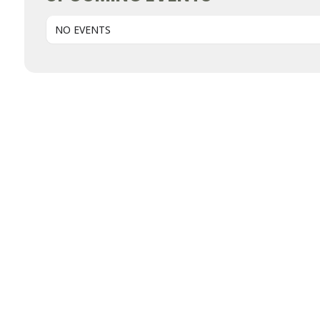
NO EVENTS