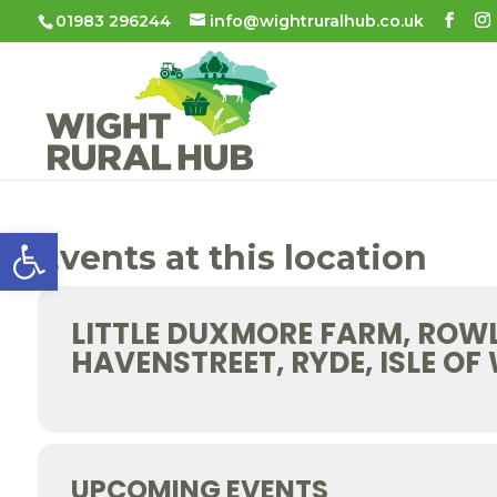
01983 296244
info@wightruralhub.co.uk
Open toolbar
Events at this location
LITTLE DUXMORE FARM, ROW
HAVENSTREET, RYDE, ISLE OF
UPCOMING EVENTS