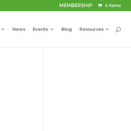
MEMBERSHIP
0 Items
News
Events
Blog
Resources