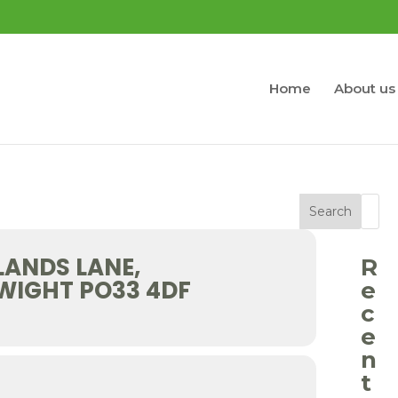
Home
About us
Search
LANDS LANE,
R
 WIGHT PO33 4DF
e
c
e
n
t