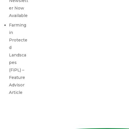
Newslett
er Now
Available
Farming
in
Protecte
d
Landsca
pes
(FiPL) –
Feature
Advisor
Article