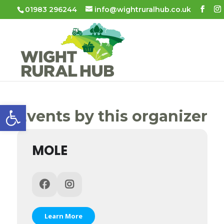
01983 296244
info@wightruralhub.co.uk
Open toolbar
Events by this organizer
MOLE
Learn More