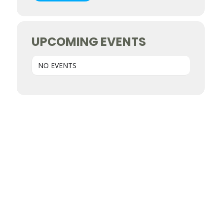
UPCOMING EVENTS
NO EVENTS