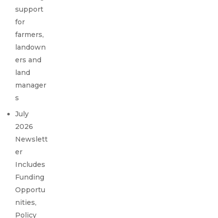
support
for
farmers,
landown
ers and
land
manager
s
July
2026
Newslett
er
Includes
Funding
Opportu
nities,
Policy