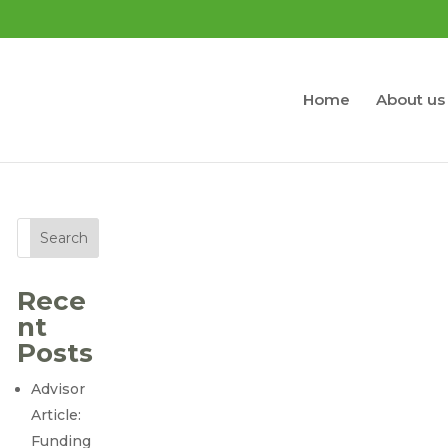
Home
About us
Search
Rece
nt
Posts
Advisor
Article:
Funding