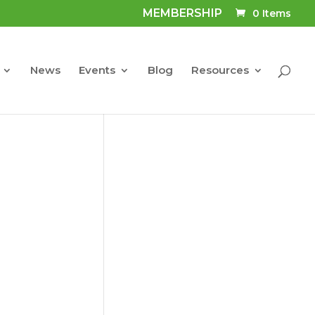
MEMBERSHIP
0 Items
News
Events
Blog
Resources