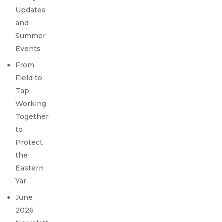
Updates
and
Summer
Events
From
Field to
Tap:
Working
Together
to
Protect
the
Eastern
Yar
June
2026