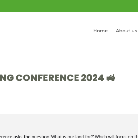
Home
About us
NG CONFERENCE 2024 🚜
ce asks the question ‘What is our land for?’ Which will focus on t