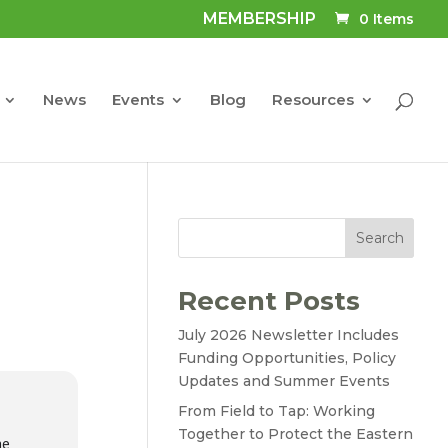
MEMBERSHIP
0 Items
News
Events
Blog
Resources
Search
Recent Posts
July 2026 Newsletter Includes
Funding Opportunities, Policy
Updates and Summer Events
From Field to Tap: Working
Together to Protect the Eastern
he