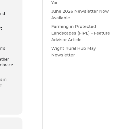
Yar
June 2026 Newsletter Now
and
Available
Farming in Protected
t
Landscapes (FiPL) – Feature
Advisor Article
n’s
Wight Rural Hub May
Newsletter
ether
embrace
s in
e