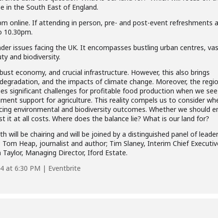
e in the South East of England.
m online. If attending in person, pre- and post-event refreshments 
o 10.30pm.
der issues facing the UK. It encompasses bustling urban centres, vas
ty and biodiversity.
bust economy, and crucial infrastructure. However, this also brings
degradation, and the impacts of climate change. Moreover, the regio
oses significant challenges for profitable food production when we see
ment support for agriculture. This reality compels us to consider wh
ncing environmental and biodiversity outcomes. Whether we should 
 it at all costs. Where does the balance lie? What is our land for?
will be chairing and will be joined by a distinguished panel of leader
y; Tom Heap, journalist and author; Tim Slaney, Interim Chief Executiv
Taylor, Managing Director, Iford Estate.
4 at 6:30 PM | Eventbrite