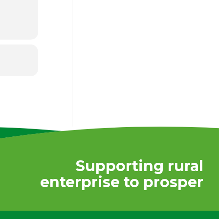
Supporting rural
enterprise to prosper