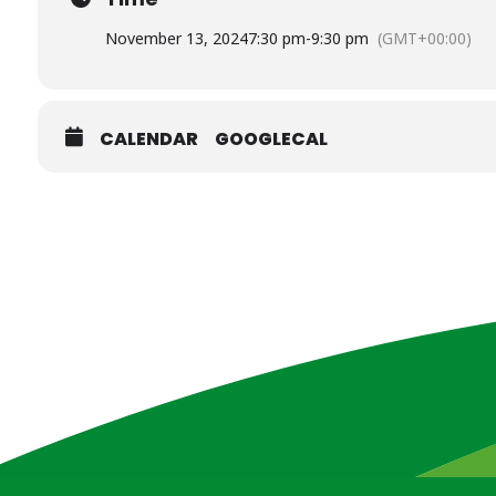
November 13, 2024
7:30 pm
-
9:30 pm
(GMT+00:00)
CALENDAR
GOOGLECAL