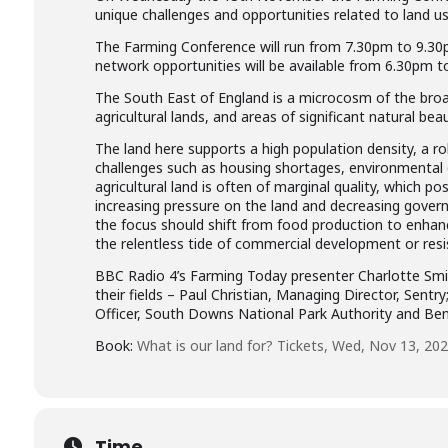
unique challenges and opportunities related to land us
The Farming Conference will run from 7.30pm to 9.30p
network opportunities will be available from 6.30pm t
The South East of England is a microcosm of the broa
agricultural lands, and areas of significant natural beau
The land here supports a high population density, a ro
challenges such as housing shortages, environmental 
agricultural land is often of marginal quality, which p
increasing pressure on the land and decreasing govern
the focus should shift from food production to enha
the relentless tide of commercial development or resist
BBC Radio 4’s Farming Today presenter Charlotte Smith 
their fields – Paul Christian, Managing Director, Sentr
Officer, South Downs National Park Authority and Ben 
Book:
What is our land for? Tickets, Wed, Nov 13, 202
Time