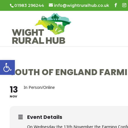
01983 296244
info@wightruralhub.co.uk
Open toolbar
SOUTH OF ENGLAND FARMI
13
In Person/Online
NOV
Event Details
On Wednesday the 13th November the Farming Conferen