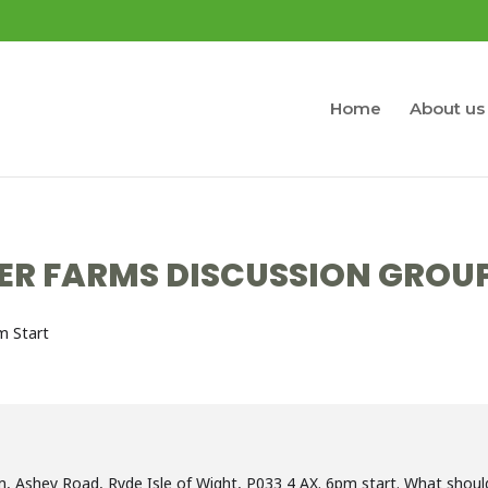
Home
About us
ER FARMS DISCUSSION GROU
m Start
, Ashey Road, Ryde Isle of Wight, P033 4 AX. 6pm start. What should