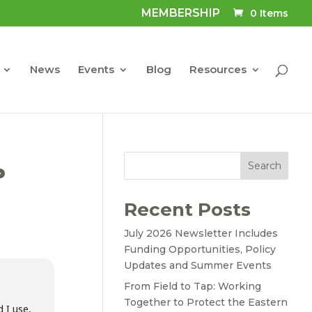
MEMBERSHIP
0 Items
News
Events
Blog
Resources
Search
P
Recent Posts
July 2026 Newsletter Includes
Funding Opportunities, Policy
Updates and Summer Events
From Field to Tap: Working
Together to Protect the Eastern
 I use,