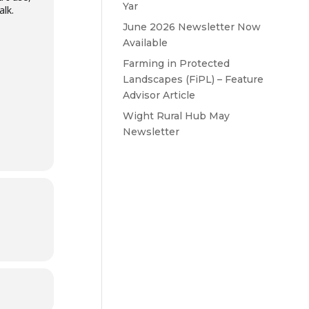
Yar
lk.
June 2026 Newsletter Now
Available
Farming in Protected
Landscapes (FiPL) – Feature
Advisor Article
Wight Rural Hub May
Newsletter