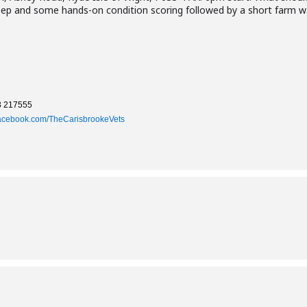
ep and some hands-on condition scoring followed by a short farm wa
3 217555
acebook.com/TheCarisbrookeVets