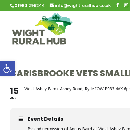
01983 296244
info@wightruralhub.co.uk
Open toolbar
CARISBROOKE VETS SMALL
15
West Ashey Farm, Ashey Road, Ryde IOW P033 4AX 6p
JUL
Event Details
By kind permission of Angus Baird at West Ashey Farm