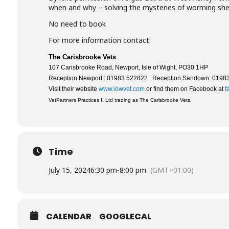
when and why – solving the mysteries of worming she
No need to book
For more information contact:
The Carisbrooke Vets
107 Carisbrooke Road, Newport, Isle of Wight, PO30 1HP
Reception Newport : 01983 522822 Reception Sandown: 0198
Visit their website
www.iowvet.com
or find them on Facebook at
f
VetPartners Practices II Ltd trading as The Carisbrooke Vets.
Time
July 15, 2024
6:30 pm
-
8:00 pm
(GMT+01:00)
CALENDAR
GOOGLECAL