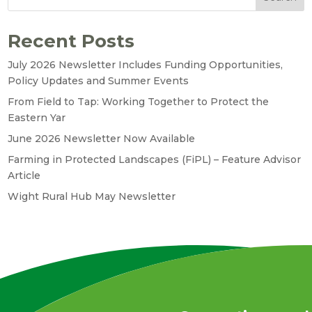
Recent Posts
July 2026 Newsletter Includes Funding Opportunities,
Policy Updates and Summer Events
From Field to Tap: Working Together to Protect the
Eastern Yar
June 2026 Newsletter Now Available
Farming in Protected Landscapes (FiPL) – Feature Advisor
Article
Wight Rural Hub May Newsletter