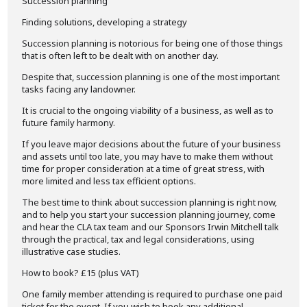
Succession planning
Finding solutions, developing a strategy
Succession planning is notorious for being one of those things
that is often left to be dealt with on another day.
Despite that, succession planning is one of the most important
tasks facing any landowner.
It is crucial to the ongoing viability of a business, as well as to
future family harmony.
If you leave major decisions about the future of your business
and assets until too late, you may have to make them without
time for proper consideration at a time of great stress, with
more limited and less tax efficient options.
The best time to think about succession planning is right now,
and to help you start your succession planning journey, come
and hear the CLA tax team and our Sponsors Irwin Mitchell talk
through the practical, tax and legal considerations, using
illustrative case studies.
How to book? £15 (plus VAT)
One family member attending is required to purchase one paid
ticket for the event. If you wish to book any additional