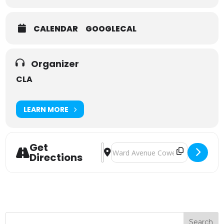
CALENDAR
GOOGLECAL
Organizer
CLA
LEARN MORE
Get
Address - CLA South East - Successi
Destination Address - CLA South 
Directions
Search