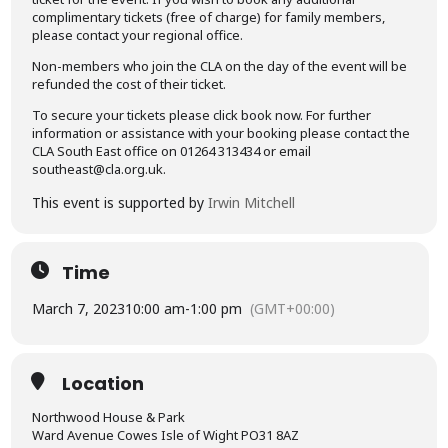
complimentary tickets (free of charge) for family members,
please contact your regional office.
Non-members who join the CLA on the day of the event will be
refunded the cost of their ticket.
To secure your tickets please click book now. For further
information or assistance with your booking please contact the
CLA South East office on 01264 313434 or email
southeast@cla.org.uk.
This event is supported by
Irwin Mitchell
Time
March 7, 2023
10:00 am
-
1:00 pm
(GMT+00:00)
Location
Northwood House & Park
Ward Avenue Cowes Isle of Wight PO31 8AZ