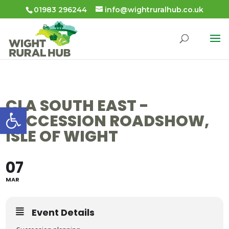
01983 296244
info@wightruralhub.co.uk
CLA SOUTH EAST -
Open toolbar
SUCCESSION ROADSHOW,
ISLE OF WIGHT
07
MAR
Event Details