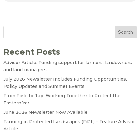
Search
Recent Posts
Advisor Article: Funding support for farmers, landowners
and land managers
July 2026 Newsletter Includes Funding Opportunities,
Policy Updates and Summer Events
From Field to Tap: Working Together to Protect the
Eastern Yar
June 2026 Newsletter Now Available
Farming in Protected Landscapes (FiPL) – Feature Advisor
Article