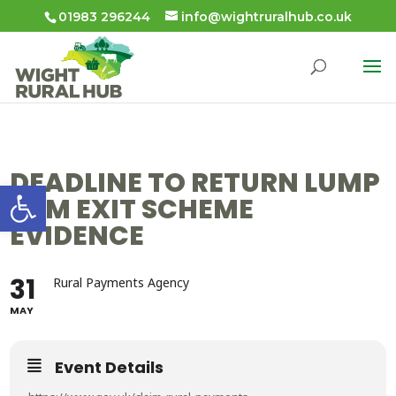
01983 296244
info@wightruralhub.co.uk
DEADLINE TO RETURN LUMP
Open toolbar
SUM EXIT SCHEME
EVIDENCE
31
Rural Payments Agency
MAY
Event Details