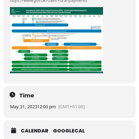
https://www.gov.uk/claim-rural-payments
Time
May 31, 2023
12:00 pm
(GMT+01:00)
CALENDAR
GOOGLECAL