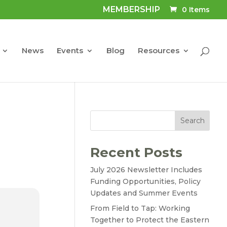
MEMBERSHIP
0 Items
News
Events
Blog
Resources
Search
Recent Posts
July 2026 Newsletter Includes
Funding Opportunities, Policy
Updates and Summer Events
From Field to Tap: Working
Together to Protect the Eastern