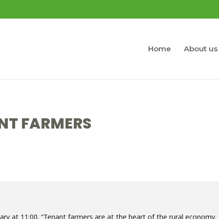
Home
About us
NT FARMERS
ary at 11:00. “Tenant farmers are at the heart of the rural economy,