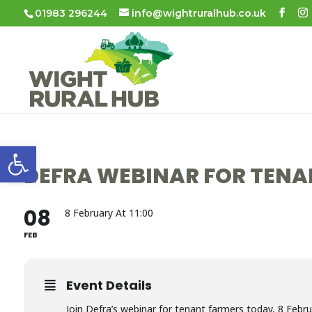
01983 296244
info@wightruralhub.co.uk
Open toolbar
DEFRA WEBINAR FOR TENA
08
8 February At 11:00
FEB
Event Details
Join Defra’s webinar for tenant farmers today, 8 Febru