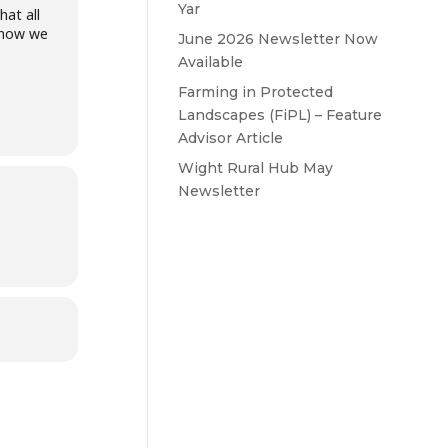
Yar
at all
n how we
June 2026 Newsletter Now
Available
Farming in Protected
Landscapes (FiPL) – Feature
Advisor Article
Wight Rural Hub May
Newsletter