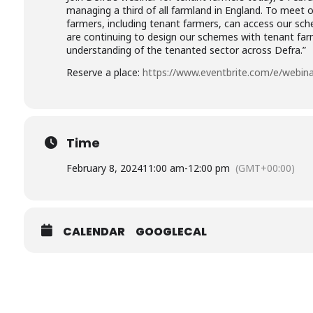
managing a third of all farmland in England. To meet 
farmers, including tenant farmers, can access our sche
are continuing to design our schemes with tenant far
understanding of the tenanted sector across Defra.”
Reserve a place:
https://www.eventbrite.com/e/webina
Time
February 8, 2024
11:00 am
-
12:00 pm
(GMT+00:00)
CALENDAR
GOOGLECAL