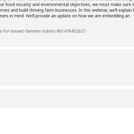
our food security and environmental objectives, we must make sure th
mes and build thriving farm businesses. In this webinar, we’ll explai
mers in mind. We’ll provide an update on how we are embedding an
r-for-tenant-farmers-tickets-801478452627