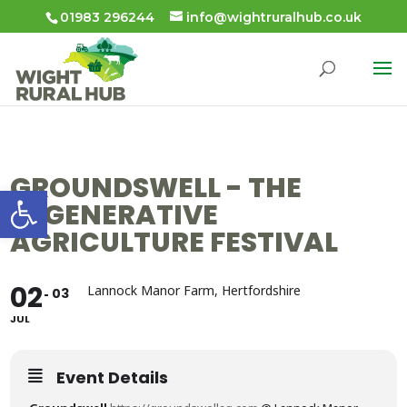
01983 296244
info@wightruralhub.co.uk
GROUNDSWELL - THE
Open toolbar
REGENERATIVE
AGRICULTURE FESTIVAL
02
Lannock Manor Farm, Hertfordshire
03
JUL
Event Details