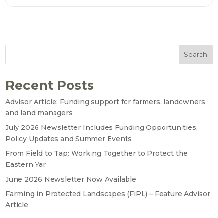
Search
Recent Posts
Advisor Article: Funding support for farmers, landowners
and land managers
July 2026 Newsletter Includes Funding Opportunities,
Policy Updates and Summer Events
From Field to Tap: Working Together to Protect the
Eastern Yar
June 2026 Newsletter Now Available
Farming in Protected Landscapes (FiPL) – Feature Advisor
Article