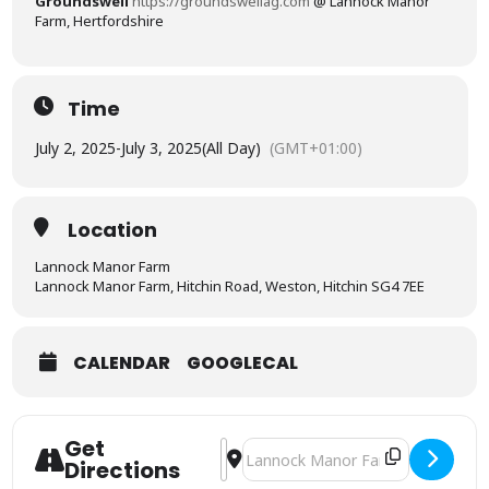
Groundswell
https://groundswellag.com
@
Lannock Manor
Farm, Hertfordshire
Time
July 2, 2025
-
July 3, 2025
(All Day)
(GMT+01:00)
Location
Lannock Manor Farm
Lannock Manor Farm, Hitchin Road, Weston, Hitchin SG4 7EE
CALENDAR
GOOGLECAL
Get
Address - Groundswell - The Regenerat
Destination Address - Groundswell 
Directions