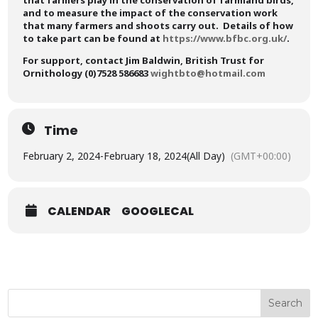
that farmers play in the conservation of farmland birds,
and to measure the impact of the conservation work
that many farmers and shoots carry out. Details of how
to take part can be found at
https://www.bfbc.org.uk/
.
For support, contact
Jim Baldwin,
British Trust for
Ornithology (0)7528 586683
wightbto@hotmail.com
Time
February 2, 2024
-
February 18, 2024
(All Day)
(GMT+00:00)
CALENDAR
GOOGLECAL
Search