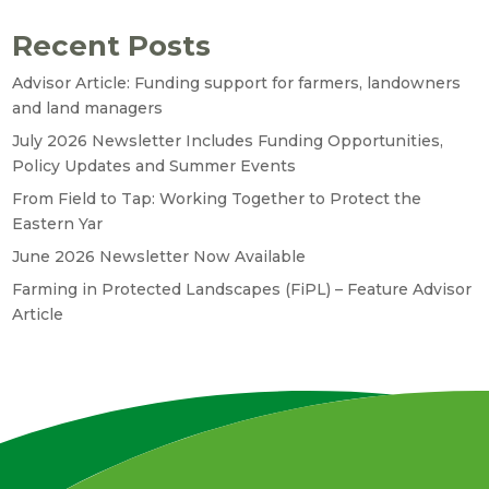
Recent Posts
Advisor Article: Funding support for farmers, landowners
and land managers
July 2026 Newsletter Includes Funding Opportunities,
Policy Updates and Summer Events
From Field to Tap: Working Together to Protect the
Eastern Yar
June 2026 Newsletter Now Available
Farming in Protected Landscapes (FiPL) – Feature Advisor
Article