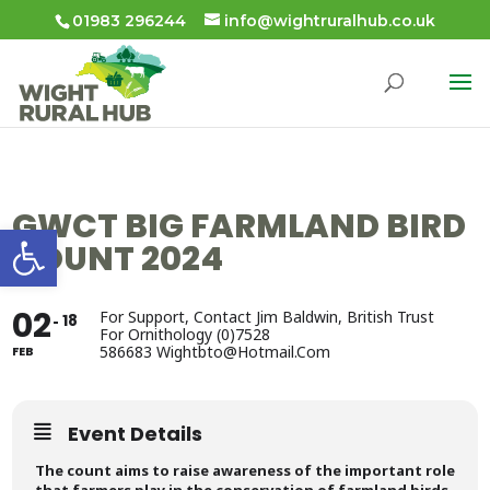
01983 296244
info@wightruralhub.co.uk
GWCT BIG FARMLAND BIRD
Open toolbar
COUNT 2024
02
For Support, Contact Jim Baldwin, British Trust
18
For Ornithology (0)7528
586683 Wightbto@hotmail.com
FEB
Event Details
The count aims to raise awareness of the important role