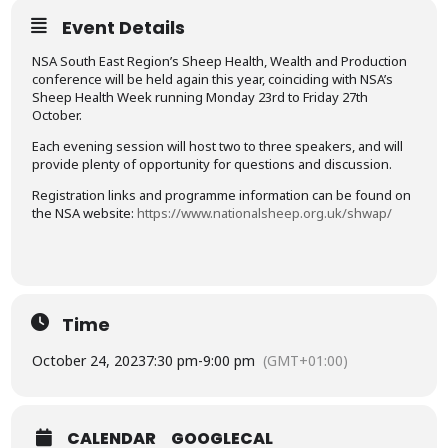
Event Details
NSA South East Region’s Sheep Health, Wealth and Production
conference will be held again this year, coinciding with NSA’s
Sheep Health Week running Monday 23rd to Friday 27th
October.
Each evening session will host two to three speakers, and will
provide plenty of opportunity for questions and discussion.
Registration links and programme information can be found on
the NSA website:
https://www.nationalsheep.org.uk/shwap/
Time
October 24, 2023
7:30 pm
-
9:00 pm
(GMT+01:00)
CALENDAR
GOOGLECAL