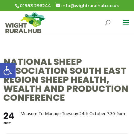
01983 296244
info@wightruralhub.co.uk
NATIONAL SHEEP
Open toolbar
ASSOCIATION SOUTH EAST
REGION SHEEP HEALTH,
WEALTH AND PRODUCTION
CONFERENCE
24
Measure To Manage Tuesday 24th October 7.30-9pm
OCT