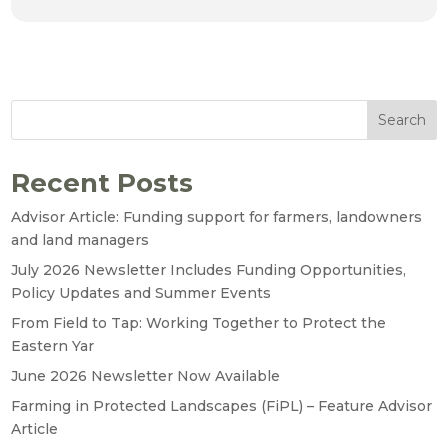
Search
Recent Posts
Advisor Article: Funding support for farmers, landowners
and land managers
July 2026 Newsletter Includes Funding Opportunities,
Policy Updates and Summer Events
From Field to Tap: Working Together to Protect the
Eastern Yar
June 2026 Newsletter Now Available
Farming in Protected Landscapes (FiPL) – Feature Advisor
Article