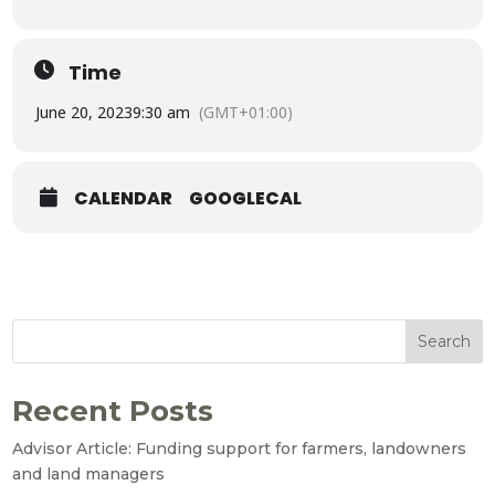
Time
June 20, 2023
9:30 am
(GMT+01:00)
CALENDAR
GOOGLECAL
Search
Recent Posts
Advisor Article: Funding support for farmers, landowners
and land managers