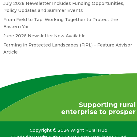
July 2026 Newsletter Includes Funding Opportunities,
Policy Updates and Summer Events
From Field to Tap: Working Together to Protect the
Eastern Yar
June 2026 Newsletter Now Available
Farming in Protected Landscapes (FiPL) – Feature Advisor
Article
Supporting rural
enterprise to prosper
Copyright © 2024 Wight Rural Hub