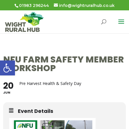
01983 296244
info@wightruralhub.co.uk
NFU FARM SAFETY MEMBER
Open toolbar
WORKSHOP
20
Pre Harvest Health & Safety Day
JUN
Event Details