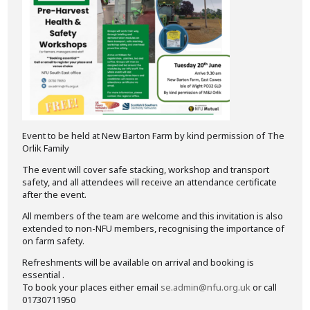
Event to be held at New Barton Farm by kind permission of The
Orlik Family
The event will cover safe stacking, workshop and transport
safety, and all attendees will receive an attendance certificate
after the event.
All members of the team are welcome and this invitation is also
extended to non-NFU members, recognising the importance of
on farm safety.
Refreshments will be available on arrival and booking is
essential .
To book your places either email
se.admin@nfu.org.uk
or call
01730711950