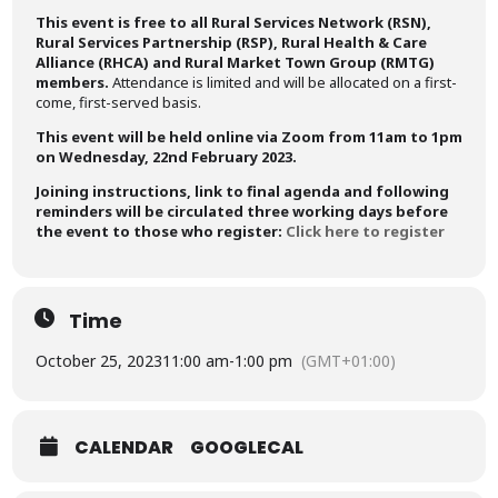
This event is free to all Rural Services Network (RSN),
Rural Services Partnership (RSP), Rural Health & Care
Alliance (RHCA) and Rural Market Town Group (RMTG)
members.
Attendance is limited and will be allocated on a first-
come, first-served basis.
This event will be held online via Zoom from 11am to 1pm
on Wednesday, 22nd February 2023.
Joining instructions, link to final agenda and following
reminders will be circulated three working days before
the event to those who register:
Click here to register
Time
October 25, 2023
11:00 am
-
1:00 pm
(GMT+01:00)
CALENDAR
GOOGLECAL