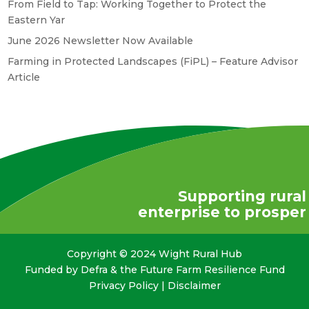
From Field to Tap: Working Together to Protect the
Eastern Yar
June 2026 Newsletter Now Available
Farming in Protected Landscapes (FiPL) – Feature Advisor
Article
Supporting rural
enterprise to prosper
Copyright © 2024 Wight Rural Hub
Funded by Defra & the Future Farm Resilience Fund
Privacy Policy
|
Disclaimer