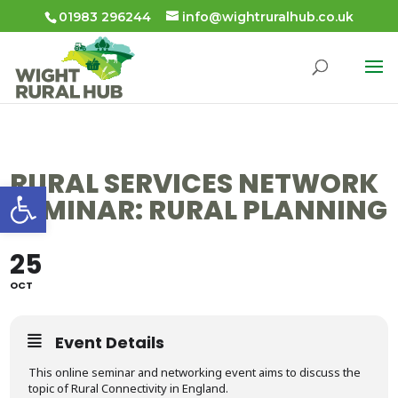
01983 296244
info@wightruralhub.co.uk
RURAL SERVICES NETWORK
Open toolbar
SEMINAR: RURAL PLANNING
25
OCT
Event Details
This online seminar and networking event aims to discuss the
topic of Rural Connectivity in England.