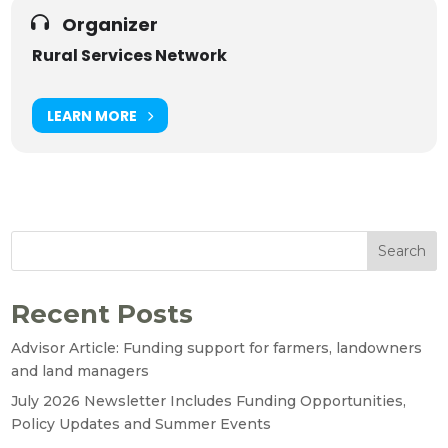
Organizer
Rural Services Network
LEARN MORE
Search
Recent Posts
Advisor Article: Funding support for farmers, landowners
and land managers
July 2026 Newsletter Includes Funding Opportunities,
Policy Updates and Summer Events