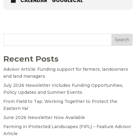
CALENDAR
GOOGLECAL
Search
Recent Posts
Advisor Article: Funding support for farmers, landowners
and land managers
July 2026 Newsletter Includes Funding Opportunities,
Policy Updates and Summer Events
From Field to Tap: Working Together to Protect the
Eastern Yar
June 2026 Newsletter Now Available
Farming in Protected Landscapes (FiPL) – Feature Advisor
Article