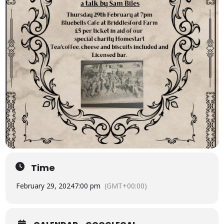
Time
February 29, 2024
7:00 pm
(GMT+00:00)