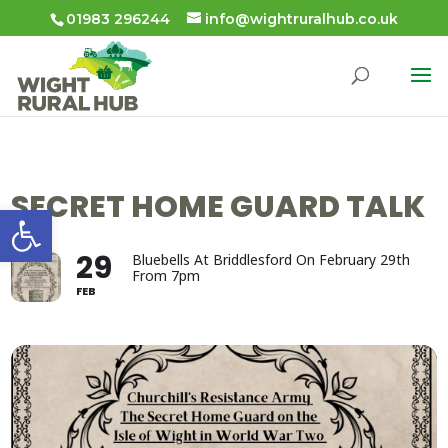
01983 296244
info@wightruralhub.co.uk
SECRET HOME GUARD TALK
Open toolbar
29
Bluebells At Briddlesford On February 29th
From 7pm
FEB