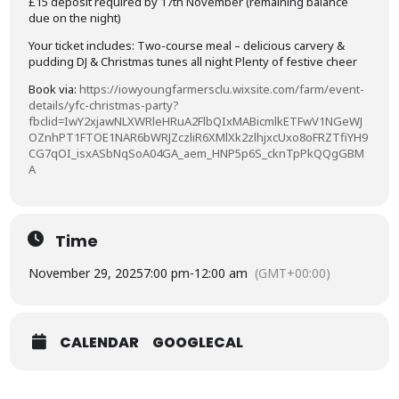
£15 deposit required by 17th November (remaining balance
due on the night)
Your ticket includes: Two-course meal – delicious carvery &
pudding DJ & Christmas tunes all night Plenty of festive cheer
Book via:
https://iowyoungfarmersclu.wixsite.com/farm/event-
details/yfc-christmas-party?
fbclid=IwY2xjawNLXWRleHRuA2FlbQIxMABicmlkETFwV1NGeWJ
OZnhPT1FTOE1NAR6bWRJZczliR6XMlXk2zlhjxcUxo8oFRZTfiYH9
CG7qOI_isxASbNqSoA04GA_aem_HNP5p6S_cknTpPkQQgGBM
A
Time
November 29, 2025
7:00 pm
-
12:00 am
(GMT+00:00)
CALENDAR
GOOGLECAL