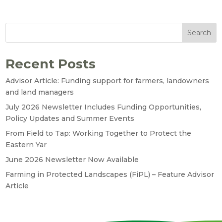
Search
Recent Posts
Advisor Article: Funding support for farmers, landowners
and land managers
July 2026 Newsletter Includes Funding Opportunities,
Policy Updates and Summer Events
From Field to Tap: Working Together to Protect the
Eastern Yar
June 2026 Newsletter Now Available
Farming in Protected Landscapes (FiPL) – Feature Advisor
Article