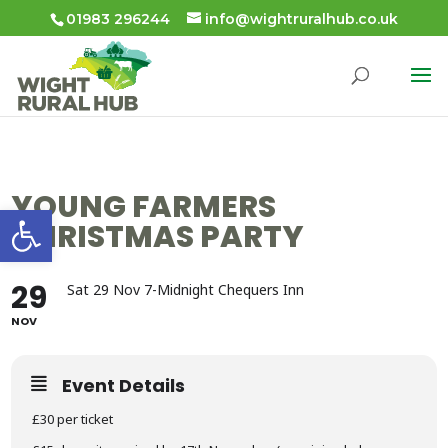
01983 296244
info@wightruralhub.co.uk
YOUNG FARMERS
Open toolbar
CHRISTMAS PARTY
29
Sat 29 Nov 7-Midnight Chequers Inn
NOV
Event Details
£30 per ticket