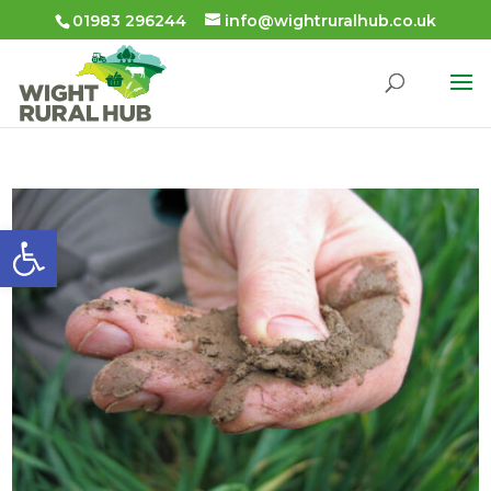
01983 296244
info@wightruralhub.co.uk
Open toolbar