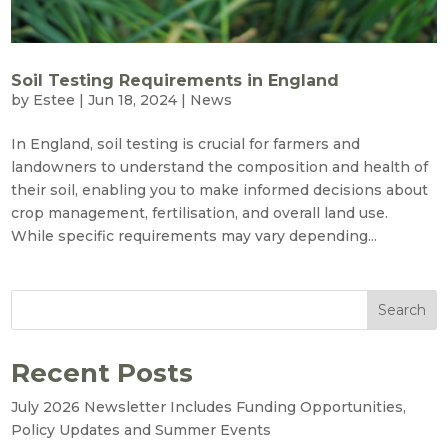
Soil Testing Requirements in England
by
Estee
|
Jun 18, 2024
|
News
In England, soil testing is crucial for farmers and
landowners to understand the composition and health of
their soil, enabling you to make informed decisions about
crop management, fertilisation, and overall land use.
While specific requirements may vary depending...
Search
Recent Posts
July 2026 Newsletter Includes Funding Opportunities,
Policy Updates and Summer Events