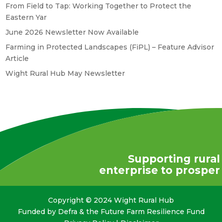
From Field to Tap: Working Together to Protect the
Eastern Yar
June 2026 Newsletter Now Available
Farming in Protected Landscapes (FiPL) – Feature Advisor
Article
Wight Rural Hub May Newsletter
Supporting rural
enterprise to prosper
Copyright © 2024 Wight Rural Hub
Funded by Defra & the Future Farm Resilience Fund