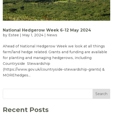
National Hedgerow Week 6-12 May 2024
by
Estee
|
May 1, 2024
|
News
Ahead of National Hedgerow Week we look at all things
farm/land hedge related. Grants and funding are available
for planting and managing hedgerows, including
Countryside Stewardship
(https://www.gov.uk/countryside-stewardship-grants) &
MOREhedges...
Search
Recent Posts