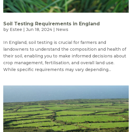
Soil Testing Requirements in England
by
Estee
|
Jun 18, 2024
|
News
In England, soil testing is crucial for farmers and
landowners to understand the composition and health of
their soil, enabling you to make informed decisions about
crop management, fertilisation, and overall land use.
While specific requirements may vary depending...