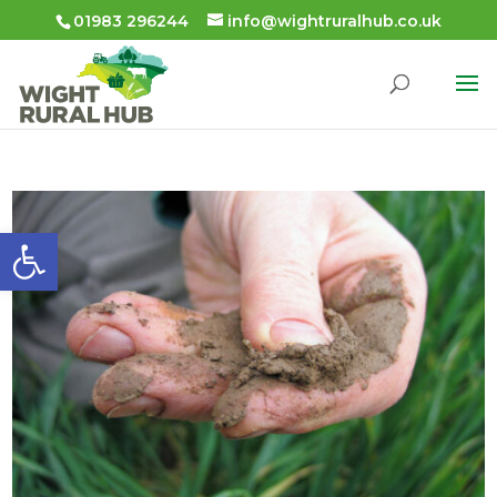
01983 296244
info@wightruralhub.co.uk
Open toolbar