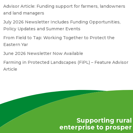
Advisor Article: Funding support for farmers, landowners
and land managers
July 2026 Newsletter Includes Funding Opportunities,
Policy Updates and Summer Events
From Field to Tap: Working Together to Protect the
Eastern Yar
June 2026 Newsletter Now Available
Farming in Protected Landscapes (FiPL) – Feature Advisor
Article
Supporting rural
enterprise to prosper