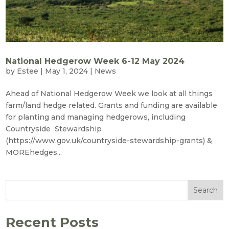
National Hedgerow Week 6-12 May 2024
by
Estee
|
May 1, 2024
|
News
Ahead of National Hedgerow Week we look at all things
farm/land hedge related. Grants and funding are available
for planting and managing hedgerows, including
Countryside Stewardship
(https://www.gov.uk/countryside-stewardship-grants) &
MOREhedges...
Search
Recent Posts