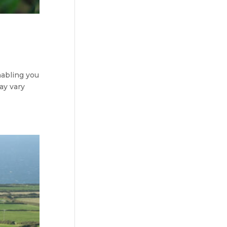
nabling you
ay vary