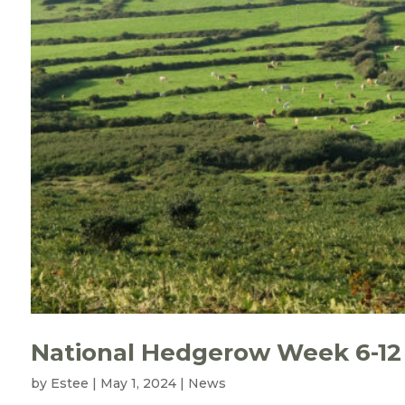
National Hedgerow Week 6-12
by
Estee
|
May 1, 2024
|
News