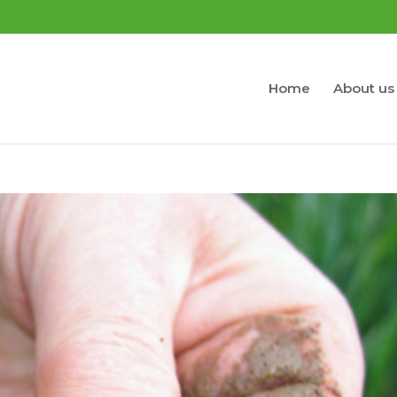
Home
About us