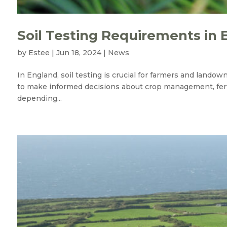
Soil Testing Requirements in 
by
Estee
|
Jun 18, 2024
|
News
In England, soil testing is crucial for farmers and lando
to make informed decisions about crop management, ferti
depending...