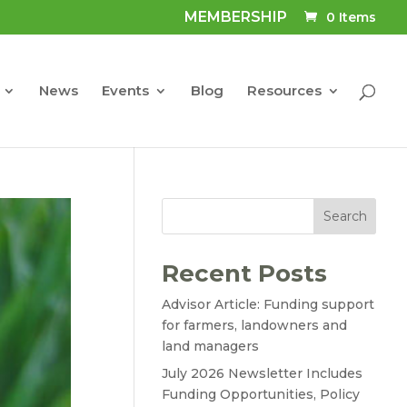
MEMBERSHIP
0 Items
News
Events
Blog
Resources
Search
Recent Posts
Advisor Article: Funding support
for farmers, landowners and
land managers
July 2026 Newsletter Includes
Funding Opportunities, Policy