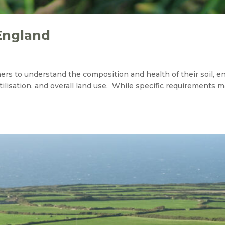
England
wners to understand the composition and health of their soil, e
lisation, and overall land use. While specific requirements m