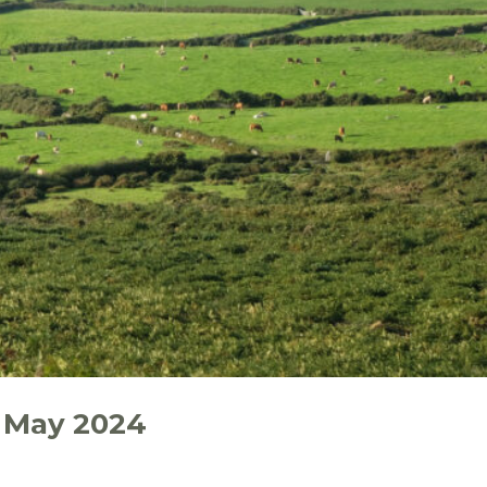
 May 2024