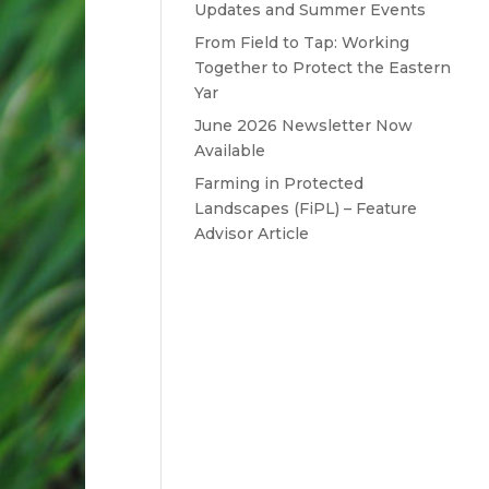
Updates and Summer Events
From Field to Tap: Working
Together to Protect the Eastern
Yar
June 2026 Newsletter Now
Available
Farming in Protected
Landscapes (FiPL) – Feature
Advisor Article