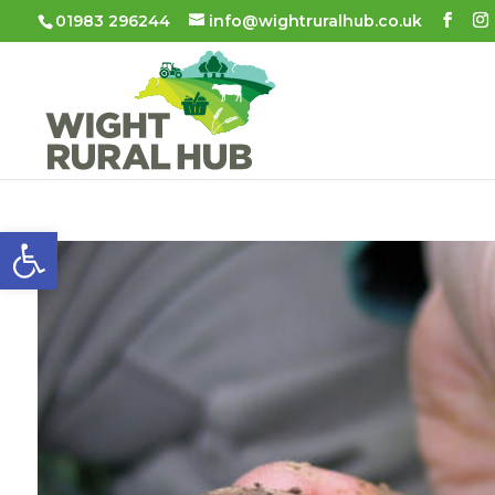
01983 296244
info@wightruralhub.co.uk
Open toolbar