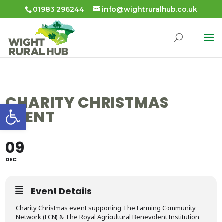
01983 296244
info@wightruralhub.co.uk
CHARITY CHRISTMAS
Open toolbar
EVENT
09
DEC
Event Details
Charity Christmas event supporting The Farming Community
Network (FCN) & The Royal Agricultural Benevolent Institution