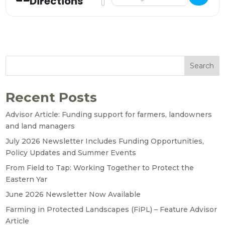
Directions
Search
Recent Posts
Advisor Article: Funding support for farmers, landowners
and land managers
July 2026 Newsletter Includes Funding Opportunities,
Policy Updates and Summer Events
From Field to Tap: Working Together to Protect the
Eastern Yar
June 2026 Newsletter Now Available
Farming in Protected Landscapes (FiPL) – Feature Advisor
Article