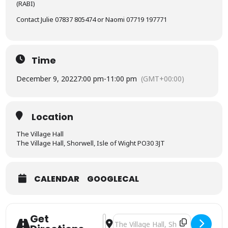
(RABI)
Contact Julie 07837 805474 or Naomi 07719 197771
Time
December 9, 2022
7:00 pm
-
11:00 pm
(GMT+00:00)
Location
The Village Hall
The Village Hall, Shorwell, Isle of Wight PO30 3JT
CALENDAR
GOOGLECAL
Get
Address - Charity Christmas event [
Destination Address - Charity Chr