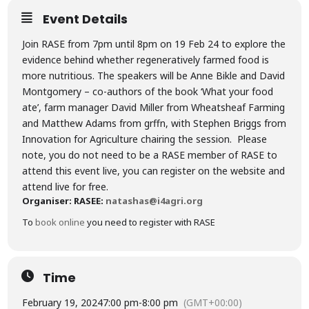
Event Details
Join RASE from 7pm until 8pm on 19 Feb 24 to explore the
evidence behind whether regeneratively farmed food is
more nutritious. The speakers will be Anne Bikle and David
Montgomery – co-authors of the book ‘What your food
ate’, farm manager David Miller from Wheatsheaf Farming
and Matthew Adams from grffn, with Stephen Briggs from
Innovation for Agriculture chairing the session. Please
note, you do not need to be a RASE member of RASE to
attend this event live, you can register on the website and
attend live for free.
Organiser: RASE
E:
natashas@i4agri.org
To
book online
you need to register with RASE
Time
February 19, 2024
7:00 pm
-
8:00 pm
(GMT+00:00)