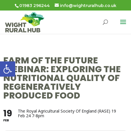
01983 296244
info@wightruralhub.co.uk
FARM OF THE FUTURE
Open toolbar
WEBINAR: EXPLORING THE
NUTRITIONAL QUALITY OF
REGENERATIVELY
PRODUCED FOOD
19
The Royal Agricultural Society Of England (RASE) 19
Feb 24 7-8pm
FEB