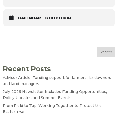
CALENDAR
GOOGLECAL
Search
Recent Posts
Advisor Article: Funding support for farmers, landowners
and land managers
July 2026 Newsletter Includes Funding Opportunities,
Policy Updates and Summer Events
From Field to Tap: Working Together to Protect the
Eastern Yar