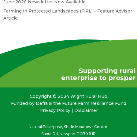
June 2026 Newsletter Now Available
Farming in Protected Landscapes (FiPL) – Feature Advisor
Article
Supporting rural
enterprise to prosper
Copyright © 2024 Wight Rural Hub
Funded by Defra & the Future Farm Resilience Fund
Privacy Policy
|
Disclaimer
Natural Enterprise, Shide Meadows Centre,
Shide Rd, Newport PO30 1HR