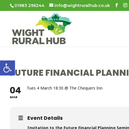
01983 296244
info@wightruralhub.co.uk
Open toolbar
FUTURE FINANCIAL PLANN
04
Tues 4 March 18:30 @ The Chequers Inn
MAR
Event Details
Invitation to the Future Financial Planning Semi