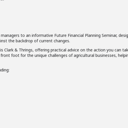
d managers to an informative Future Financial Planning Seminar, desi
inst the backdrop of current changes.
 Clark & Thrings, offering practical advice on the action you can ta
front foot for the unique challenges of agricultural businesses, helpi
uding: