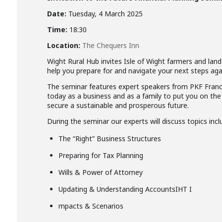
Date:
Tuesday, 4 March 2025
Time:
18:30
Location:
The Chequers Inn
Wight Rural Hub invites Isle of Wight farmers and lan
help you prepare for and navigate your next steps aga
The seminar features expert speakers from PKF Francis
today as a business and as a family to put you on the 
secure a sustainable and prosperous future.
During the seminar our experts will discuss topics incl
The “Right” Business Structures
Preparing for Tax Planning
Wills & Power of Attorney
Updating & Understanding AccountsIHT I
mpacts & Scenarios