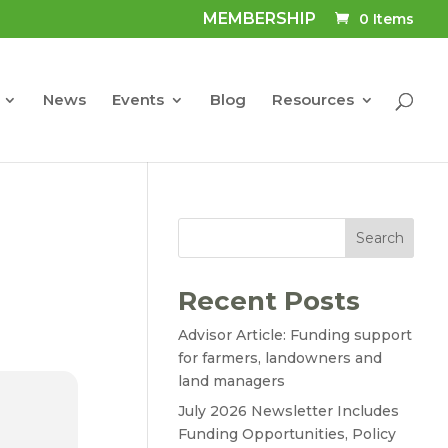
MEMBERSHIP
0 Items
News
Events
Blog
Resources
Search
Recent Posts
Advisor Article: Funding support
for farmers, landowners and
land managers
July 2026 Newsletter Includes
Funding Opportunities, Policy