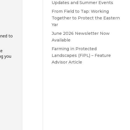
Updates and Summer Events
From Field to Tap: Working
Together to Protect the Eastern
Yar
June 2026 Newsletter Now
gned to
Available
Farming in Protected
ke
Landscapes (FiPL) – Feature
ng you
Advisor Article