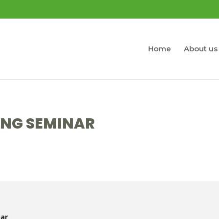
Home
About us
ING SEMINAR
nar