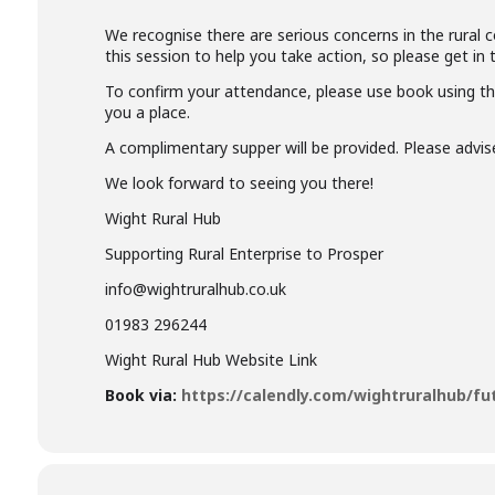
We recognise there are serious concerns in the rural 
this session to help you take action, so please get in
To confirm your attendance, please use book using th
you a place.
A complimentary supper will be provided. Please advis
We look forward to seeing you there!
Wight Rural Hub
Supporting Rural Enterprise to Prosper
info@wightruralhub.co.uk
01983 296244
Wight Rural Hub Website Link
Book via:
https://calendly.com/wightruralhub/fu