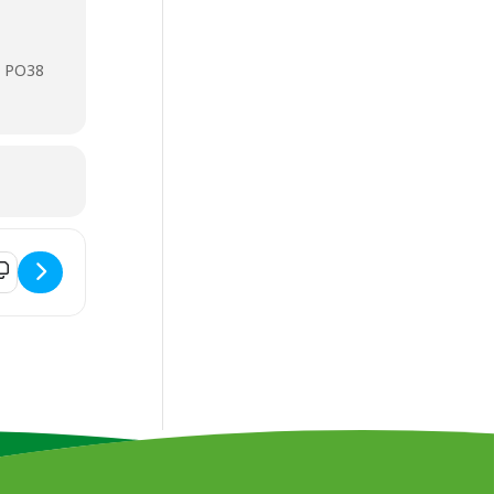
, PO38
 Future Financial Planning Seminar [tUW93lDZw]