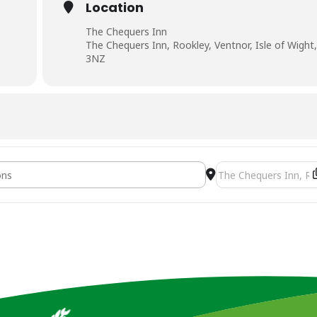
Location
The Chequers Inn
The Chequers Inn, Rookley, Ventnor, Isle of Wight
3NZ
ng Seminar [7JxGE69g3]
Destination Address -