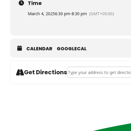
Time
March 4, 2025
6:30 pm
-
8:30 pm
(GMT+00:00)
CALENDAR
GOOGLECAL
Address - Future Financial Planni
Get Directions