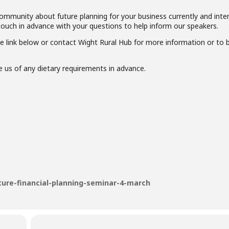
community about future planning for your business currently and inte
 touch in advance with your questions to help inform our speakers.
e link below or contact Wight Rural Hub for more information or to 
e us of any dietary requirements in advance.
ture-financial-planning-seminar-4-march