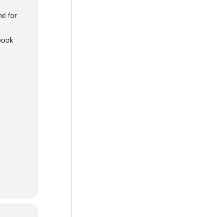
nd for
book