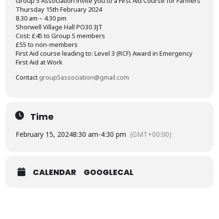
Group 5 Association invite you to a First Aid Course for Farmers
Thursday 15th February 2024
8.30 am – 4.30 pm
Shorwell Village Hall PO30 3JT
Cost: £45 to Group 5 members
£55 to non-members
First Aid course leading to: Level 3 (RCF) Award in Emergency
First Aid at Work
Contact
group5association@gmail.com
Time
February 15, 2024
8:30 am
-
4:30 pm
(GMT+00:00)
CALENDAR
GOOGLECAL