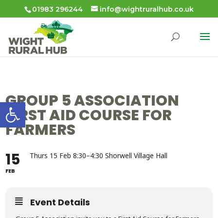
01983 296244
info@wightruralhub.co.uk
GROUP 5 ASSOCIATION
Open toolbar
FIRST AID COURSE FOR
FARMERS
15
Thurs 15 Feb 8:30–4:30 Shorwell Village Hall
FEB
Event Details