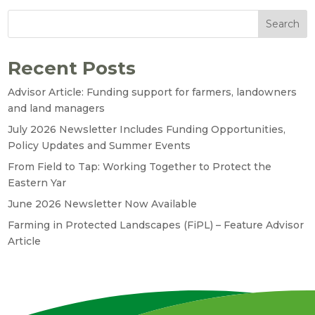
Search
Recent Posts
Advisor Article: Funding support for farmers, landowners
and land managers
July 2026 Newsletter Includes Funding Opportunities,
Policy Updates and Summer Events
From Field to Tap: Working Together to Protect the
Eastern Yar
June 2026 Newsletter Now Available
Farming in Protected Landscapes (FiPL) – Feature Advisor
Article