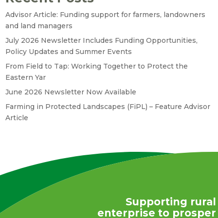
Advisor Article: Funding support for farmers, landowners
and land managers
July 2026 Newsletter Includes Funding Opportunities,
Policy Updates and Summer Events
From Field to Tap: Working Together to Protect the
Eastern Yar
June 2026 Newsletter Now Available
Farming in Protected Landscapes (FiPL) – Feature Advisor
Article
Supporting rural
enterprise to prosper