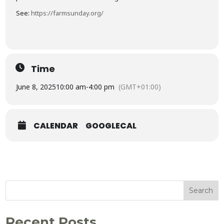
See:
https://farmsunday.org/
Time
June 8, 2025
10:00 am
-
4:00 pm
(GMT+01:00)
CALENDAR
GOOGLECAL
Search
Recent Posts