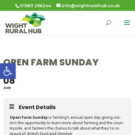
01983 296244
info@wightruralhub.co.uk
OPEN FARM SUNDAY
Open toolbar
08
JUN
Event Details
Open Farm Sun­day
is farm­ing’s annu­al open day giv­ing vis­i­
tors the oppor­tu­ni­ty to learn more about farm­ing and the coun­
try­side, and farm­ers the chance to talk about what they’re so
proud of: British food and farming!