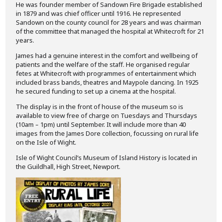
He was founder member of Sandown Fire Brigade established
in 1879 and was chief officer until 1916. He represented
Sandown on the county council for 28 years and was chairman
of the committee that managed the hospital at Whitecroft for 21
years.
James had a genuine interest in the comfort and wellbeing of
patients and the welfare of the staff. He organised regular
fetes at Whitecroft with programmes of entertainment which
included brass bands, theatres and Maypole dancing. In 1925
he secured funding to set up a cinema at the hospital.
The display is in the front of house of the museum so is
available to view free of charge on Tuesdays and Thursdays
(10am – 1pm) until September. It will include more than 40
images from the James Dore collection, focussing on rural life
on the Isle of Wight.
Isle of Wight Council’s Museum of Island History is located in
the Guildhall, High Street, Newport.