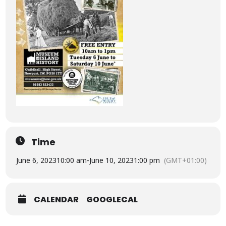
Time
June 6, 2023
10:00 am
-
June 10, 2023
1:00 pm
(GMT+01:00)
CALENDAR
GOOGLECAL