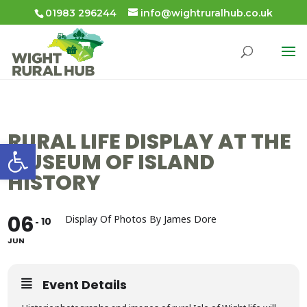
01983 296244
info@wightruralhub.co.uk
RURAL LIFE DISPLAY AT THE
Open toolbar
MUSEUM OF ISLAND
HISTORY
06
Display Of Photos By James Dore
10
JUN
Event Details