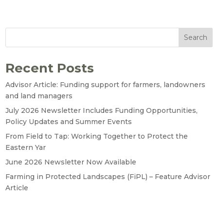
Search
Recent Posts
Advisor Article: Funding support for farmers, landowners
and land managers
July 2026 Newsletter Includes Funding Opportunities,
Policy Updates and Summer Events
From Field to Tap: Working Together to Protect the
Eastern Yar
June 2026 Newsletter Now Available
Farming in Protected Landscapes (FiPL) – Feature Advisor
Article