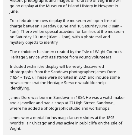
Historic photographs and images of rural Isle of Wight life will
go on display at the Museum of Island History in Newport in
June.
To celebrate the new display the museum will open free of
charge between Tuesday 6 June and 10 Saturday June (10am –
1pm). There will be special activities for families at the museum
on Saturday 10 June (10am – 1pm), with a photo trail and
mystery objects to identify.
The exhibition has been created by the Isle of Wight Council’s
Heritage Service with assistance from young volunteers.
Included within the display will be newly discovered
photographs from the Sandown photographer James Dore
(1854 – 1925). These were donated in 2021 and include some
new scenes that the Heritage Service would like help
identifying.
James Dore was born in Sandown in 1854. He was a watchmaker
and a jeweller and had a shop at 27 High Street, Sandown,
where he added a photographic studio and workshops.
James won a medal for his magic lantern slides at the 1893
‘World’s Fair Chicago’ and was active in public life on the Isle of
Wight.